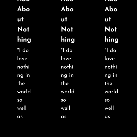
About
Abo
Abo
Abo
ut
ut
ut
FAQ & Contact
Not
Not
Not
hing
hing
hing
Calendar
"I do
"I do
"I do
love
love
love
nothi
nothi
nothi
ng in
ng in
ng in
the
the
the
world
world
world
so
so
so
well
well
well
as
as
as