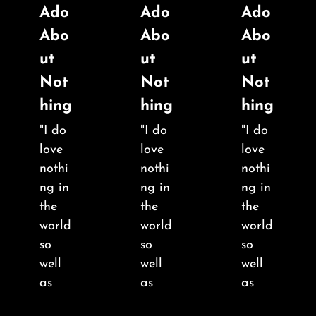
Ado
Ado
Ado
Abo
Abo
Abo
ut
ut
ut
Not
Not
Not
hing
hing
hing
"I do
"I do
"I do
love
love
love
nothi
nothi
nothi
ng in
ng in
ng in
the
the
the
world
world
world
so
so
so
well
well
well
as
as
as