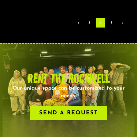
3
4
5
RENT THE ROCKWELL
Our unique space can be customized to your
needs.
SEND A REQUEST