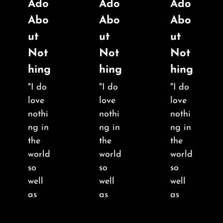
Ado
Ado
Ado
Abo
Abo
Abo
ut
ut
ut
Not
Not
Not
hing
hing
hing
"I do
"I do
"I do
love
love
love
nothi
nothi
nothi
ng in
ng in
ng in
the
the
the
world
world
world
so
so
so
well
well
well
as
as
as