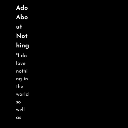
Ado
Abo
ut
Not
hing
"I do
love
nothi
ng in
the
world
so
well
as