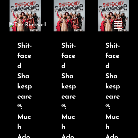
Skip
to
content
Toggle
Navigatio
Shit-
Shit-
Shit-
face
face
face
Home
d
d
d
Sha
Sha
Sha
COMEDY
kesp
kesp
kesp
eare
eare
eare
LIVE MUSIC
®:
®:
®:
Muc
Muc
Muc
Boston Fringe
h
h
h
Ado
Ado
Ado