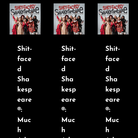
Shit-
Shit-
Shit-
face
face
face
d
d
d
Sha
Sha
Sha
kesp
kesp
kesp
eare
eare
eare
®:
®:
®:
Muc
Muc
Muc
h
h
h