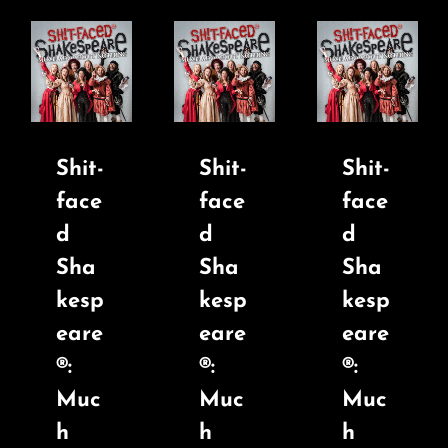
Shit-
Shit-
Shit-
face
face
face
d
d
d
Sha
Sha
Sha
kesp
kesp
kesp
eare
eare
eare
®:
®:
®:
Muc
Muc
Muc
h
h
h