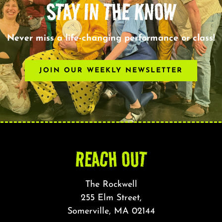
STAY IN THE KNOW
Never miss a life-changing performance or class!
JOIN OUR WEEKLY NEWSLETTER
REACH OUT
The Rockwell
255 Elm Street,
Somerville, MA 02144