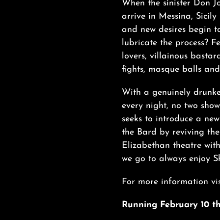
When the sinister Don Jo
arrive in Messina, Sicily 
and new desires begin t
lubricate the process? F
lovers, villainous bastar
fights, masque balls and 
With a genuinely drunke
every night, no two sho
seeks to introduce a new
the Bard by reviving the
Elizabethan theatre wit
we go to always enjoy S
For more information vis
Running February 10 th