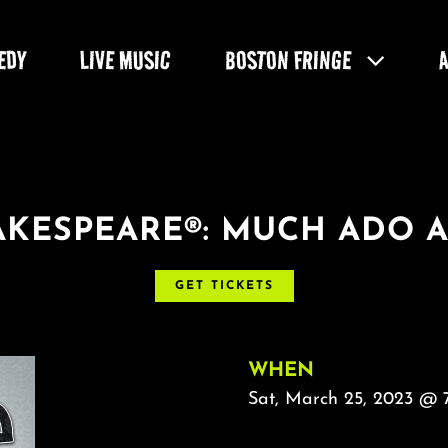
EDY
LIVE MUSIC
BOSTON FRINGE
HAKESPEARE®: MUCH ADO 
GET TICKETS
WHEN
Sat, March 25, 2023 @ 