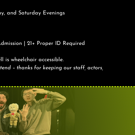
ay, and Saturday Evenings
Admission | 21+ Proper ID Required
ll is wheelchair accessible.
end – thanks for keeping our staff, actors,