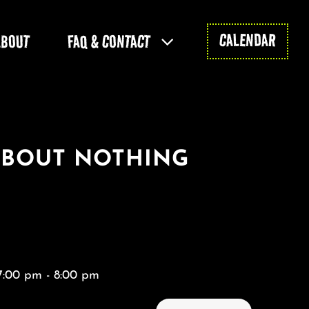
CALENDAR
ABOUT
FAQ & CONTACT
ABOUT NOTHING
7:00 pm - 8:00 pm