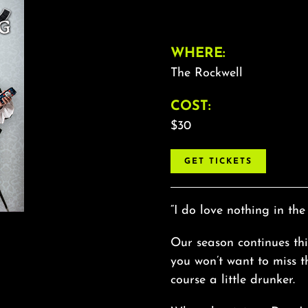
WHERE:
The Rockwell
COST:
$30
GET TICKETS
“I do love nothing in the
Our season continues t
you won’t want to miss thi
course a little drunker.