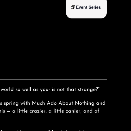
Event Series
 world so well as you- is not that strange?”
his spring with Much Ado About Nothing and
s — a little crazier, a little zanier, and of