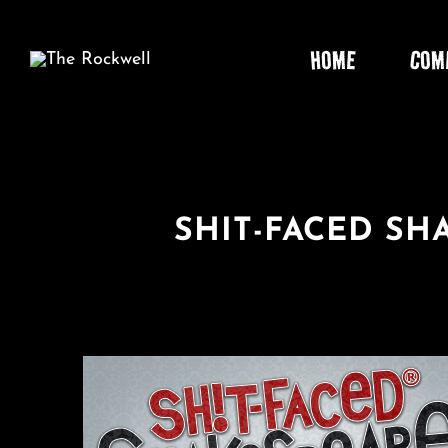
Skip
to
HOME
COM
content
SHIT-FACED S