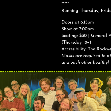
*****
Running Thursday, Frid
Doors at 6:15pm
Show at 7:00pm
Seating; $30 | General 
(Thursday 18+)
Accessibility: The Rockwe
Masks are required to att
and each other healthy!