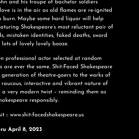
hn and his troupe of bachelor soldiers
love is in the air as old flames are re-ignited
o burn. Maybe some hard liquor will help
eaturing Shakespeare’s most reluctant pair of
ds, mistaken identities, faked deaths, sword
lots of lovely lovely booze.
n professional actor selected at random
ws are ever the same. Shit-Faced Shakespeare
 generation of theatre-goers to the works of
 raucous, interactive and vibrant nature of
h a very modern twist – reminding them as
hakespeare responsibly.
it :: www.shit-facedshakespeare.us
ru April 8, 2023