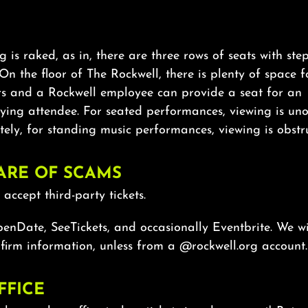
g is raked, as in, there are three rows of seats with st
On the floor of The Rockwell, there is plenty of space f
rs and a Rockwell employee can provide a seat for an
ing attendee. For seated performances, viewing is uno
ely, for standing music performances, viewing is obstr
ARE OF SCAMS
accept third-party tickets.
nDate, SeeTickets, and occasionally Eventbrite. We wi
firm information, unless from a @rockwell.org account.
FFICE