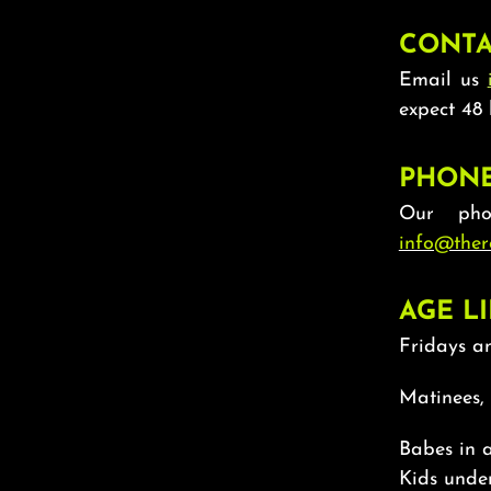
CONTA
Email us
expect 48 
PHON
Our pho
info@ther
AGE LI
Fridays an
Matinees,
Babes in a
Kids under