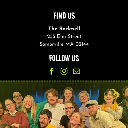
FIND US
The Rockwell
255 Elm Street
Somerville MA 02144
FOLLOW US