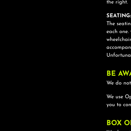
the right.
SEATING:
The seatin
each one. 
wheelchai
accompany
Unfortunat
BE AW
We do not 
We use Ope
you to con
BOX O