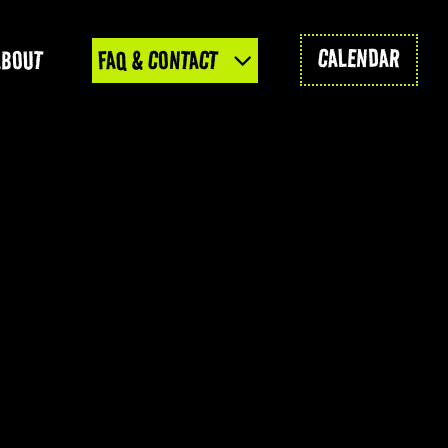
CALENDAR
ABOUT
FAQ & CONTACT