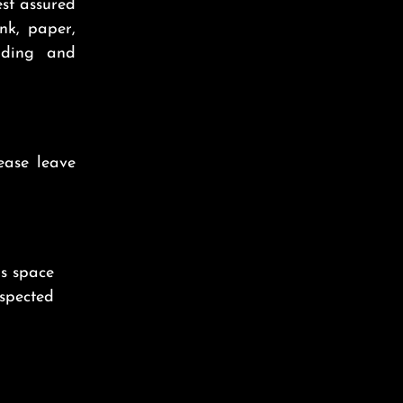
est assured
nk, paper,
nding and
ease leave
is space
nspected