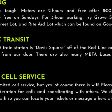
NG
is tough! Meters are 2-hours and free after 8:
y free on Sundays. For 3-hour parking, try
Grove S
reet Lot
, and
Rite Aid Lot
which can be found on Goo
C TRANSIT
t train station is “Davis Square” off of the Red Line a
 from our door. There are also many MBTA buses 
 CELL SERVICE
mited cell service, but yes, of course there is wifi! Plea
ideration for calls and coordinating with others. We 
 wifi so you can locate your tickets or message others wh