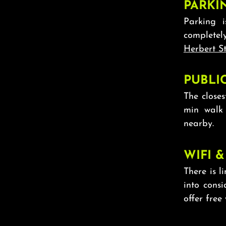
PARKI
Parking 
completel
Herbert St
PUBLI
The closes
min walk
nearby.
WIFI &
There is li
into cons
offer free