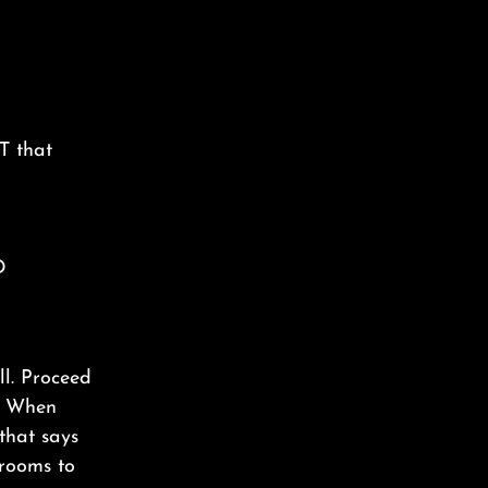
T that
D
ll. Proceed
t. When
 that says
rooms to