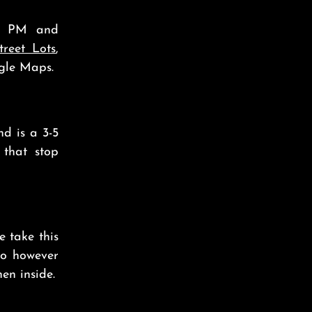
00 PM and
treet Lots
,
gle Maps.
nd is a 3-5
that stop
se take this
do however
en inside.