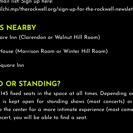
mail list! Sign up here:
ilchi.mp/therockwell.org/sign-up-for-the-rockwell-newslet
S NEARBY
are Inn (Clarendon or Walnut Hill Room)
House (Morrison Room or Winter Hill Room)
quare Inn
D OR STANDING?
145 fixed seats in the space at all times. Depending 
r is kept open for standing shows (most concerts) or
o the center for a more intimate experience (most come
cert, you will be able to find a seat.