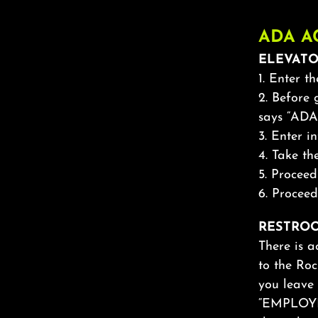
ADA A
ELEVATO
1. Enter t
2. Before
says “ADA
3. Enter i
4. Take t
5. Procee
6. Proceed
RESTROO
There is a
to the Roc
you leave 
“EMPLOYEE