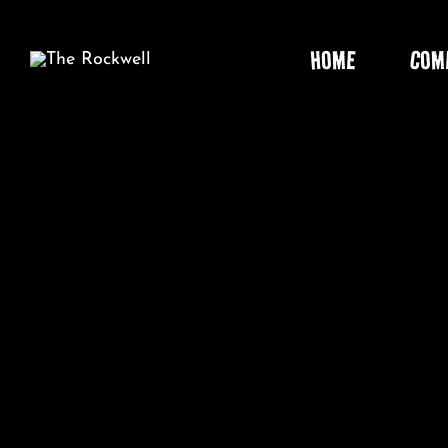
Skip
to
HOME
COM
content