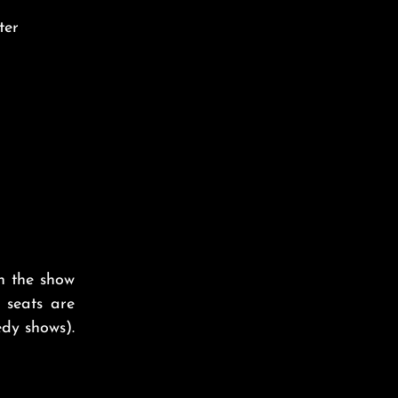
ter
on the show
 seats are
dy shows).