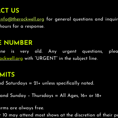
CT US
info@therockwell.org
for general questions and inquir
hours for a response.
E NUMBER
ne is very old. Any urgent questions, plea
ockwell.org
with “URGENT” in the subject line.
MITS
d Saturdays = 21+ unless specifically noted.
 and Sunday – Thursdays = All Ages, 16+ or 18+
rms are always free.
 10 may attend most shows at the discretion of their pa