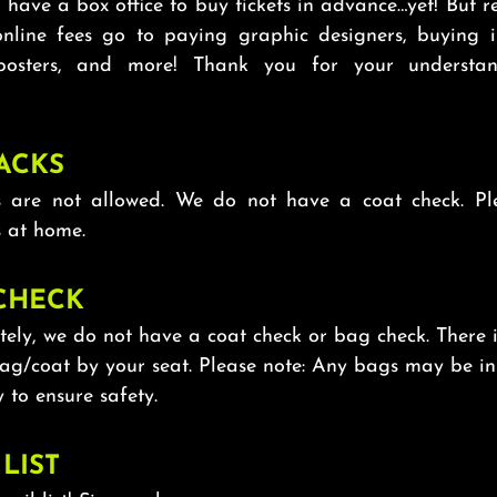
have a box office to buy tickets in advance…yet! But r
online fees go to paying graphic designers, buying i
 posters, and more! Thank you for your understa
ACKS
 are not allowed. We do not have a coat check. Pl
 at home.
CHECK
ely, we do not have a coat check or bag check. There 
bag/coat by your seat. Please note: Any bags may be i
 to ensure safety.
LIST