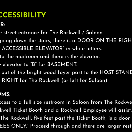
CCESSIBILITY
R:
he street entrance for The Rockwell / Saloon
 going down the stairs, there is a DOOR ON THE RIGH
 ACCESSIBLE ELEVATOR” in white letters.
nto the mailroom and there is the elevator.
he elevator to “B” for BASEMENT.
d out of the bright wood foyer past to the HOST STAN
 RIGHT for The Rockwell (or left for Saloon)
MS:
ccess to a full size restroom in Saloon from The Rockwe
kwell Ticket Booth and a Rockwell Employee will assis
The Rockwell, five feet past the Ticket Booth, is a door
S ONLY.” Proceed through and there are larger rest