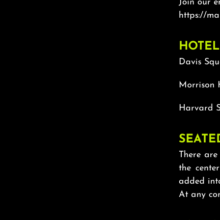
Join our e
https://ma
HOTEL
Davis Squ
Morrison 
Harvard S
SEATE
There are 
the cente
added int
At any con