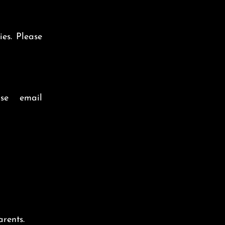
ies.
Please
se email
rents.