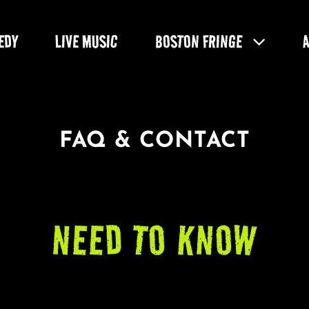
EDY
LIVE MUSIC
BOSTON FRINGE
FAQ & CONTACT
NEED TO KNOW