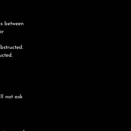
eps between
or
bstructed.
ucted.
ll not ask