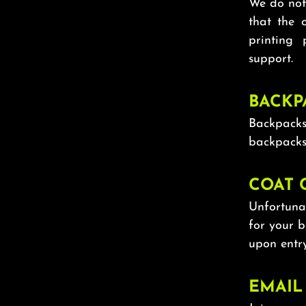
We do not 
that the 
printing
support.
BACKP
Backpacks
backpacks
COAT 
Unfortunat
for your 
upon entry
EMAIL 