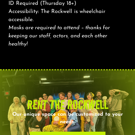
ID Required (Thursday 18+)
Accessibility: The Rockwell is wheelchair
accessible.
Masks are required to attend – thanks for
keeping our staff, actors, and each other
healthy!
RENT THE ROCKWELL
Our unique space can be customized to your
needs.