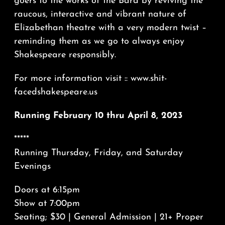
goers to the works of the Bard by reviving the
raucous, interactive and vibrant nature of
Elizabethan theatre with a very modern twist –
reminding them as we go to always enjoy
Shakespeare responsibly.
For more information visit :: www.shit-
facedshakespeare.us
Running February 10 thru April 8, 2023
*****
Running Thursday, Friday, and Saturday
Evenings
Doors at 6:15pm
Show at 7:00pm
Seating; $30 | General Admission | 21+ Proper