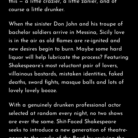
this — a little crazier, a little zanier, and of
course a little drunker.
When the sinister Don John and his troupe of
bachelor soldiers arrive in Messina, Sicily love
is in the air as old flames are re-ignited and
new desires begin to burn. Maybe some hard
liquor will help lubricate the process? Featuring
Shakespeare’s most reluctant pair of lovers,
villainous bastards, mistaken identities, faked
deaths, sword fights, masque balls and lots of
lovely lovely booze.
With a genuinely drunken professional actor
selected at random every night, no two shows
are ever the same. Shit-Faced Shakespeare
seeks to introduce a new generation of theatre-