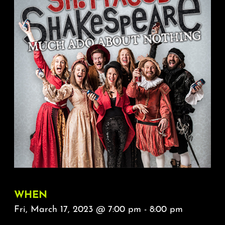
About
FAQ & Contact
Calendar
WHEN
Fri, March 17, 2023 @ 7:00 pm - 8:00 pm