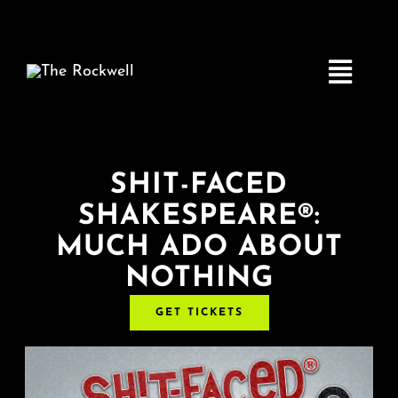
Skip
to
content
Toggle
Navigatio
Home
SHIT-FACED
SHAKESPEARE®:
COMEDY
MUCH ADO ABOUT
NOTHING
LIVE MUSIC
GET TICKETS
Boston Fringe