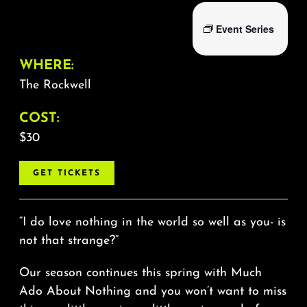
Event Series
WHERE:
The Rockwell
COST:
$30
GET TICKETS
“I do love nothing in the world so well as you- is
not that strange?”
Our season continues this spring with Much
Ado About Nothing and you won’t want to miss