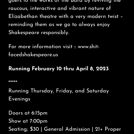
goers to the works of the Bard by reviving the
raucous, interactive and vibrant nature of
Elizabethan theatre with a very modern twist –
reminding them as we go to always enjoy
Shakespeare responsibly.
For more information visit :: www.shit-
facedshakespeare.us
Running February 10 thru April 8, 2023
*****
Running Thursday, Friday, and Saturday
Evenings
Doors at 6:15pm
Show at 7:00pm
Seating; $30 | General Admission | 21+ Proper