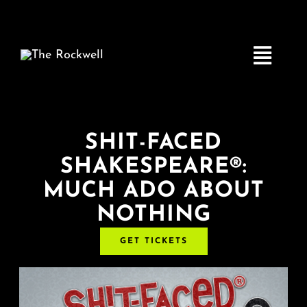
Skip
to
content
Toggle
Navigatio
Home
SHIT-FACED
SHAKESPEARE®:
COMEDY
MUCH ADO ABOUT
NOTHING
LIVE MUSIC
GET TICKETS
Boston Fringe