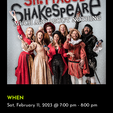
About
FAQ & Contact
Calendar
WHEN
Sat, February 11, 2023 @ 7:00 pm - 8:00 pm