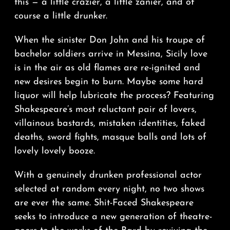
this — a little crazier, a little zanier, and of
course a little drunker.
When the sinister Don John and his troupe of
bachelor soldiers arrive in Messina, Sicily love
is in the air as old flames are re-ignited and
new desires begin to burn. Maybe some hard
liquor will help lubricate the process? Featuring
Shakespeare’s most reluctant pair of lovers,
villainous bastards, mistaken identities, faked
deaths, sword fights, masque balls and lots of
lovely lovely booze.
With a genuinely drunken professional actor
selected at random every night, no two shows
are ever the same. Shit-Faced Shakespeare
seeks to introduce a new generation of theatre-