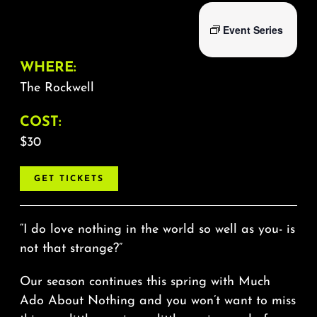
Event Series
WHERE:
The Rockwell
COST:
$30
GET TICKETS
“I do love nothing in the world so well as you- is
not that strange?”
Our season continues this spring with Much
Ado About Nothing and you won’t want to miss