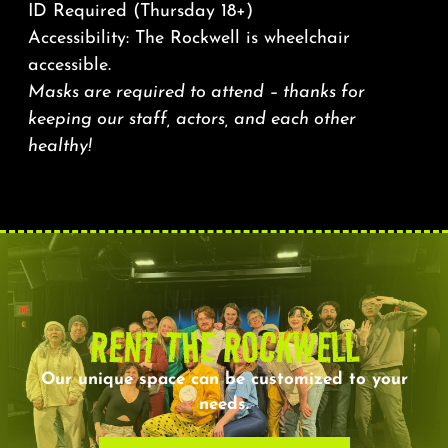
ID Required (Thursday 18+)
Accessibility: The Rockwell is wheelchair
accessible.
Masks are required to attend – thanks for
keeping our staff, actors, and each other
healthy!
RENT THE ROCKWELL
Our unique space can be customized to your
needs.