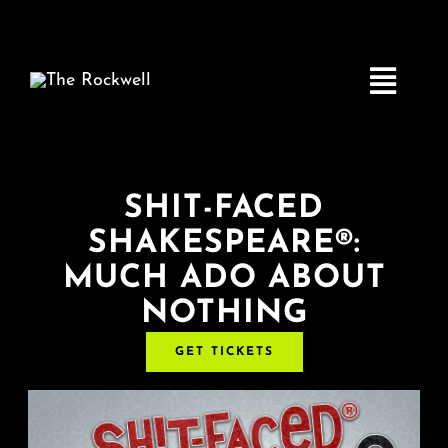
Skip
to
content
Toggle
Navigatio
Home
SHIT-FACED
SHAKESPEARE®:
COMEDY
MUCH ADO ABOUT
NOTHING
LIVE MUSIC
GET TICKETS
Boston Fringe