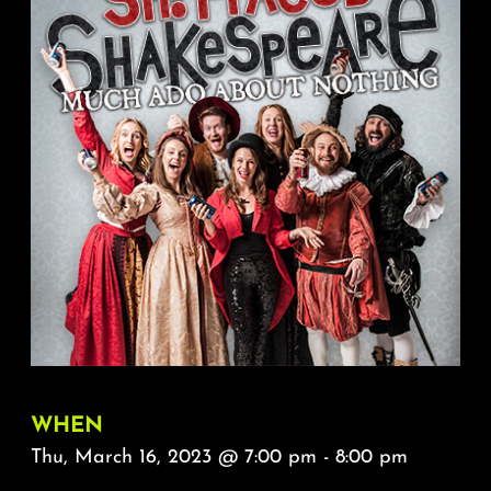
About
FAQ & Contact
Calendar
WHEN
Thu, March 16, 2023 @ 7:00 pm - 8:00 pm