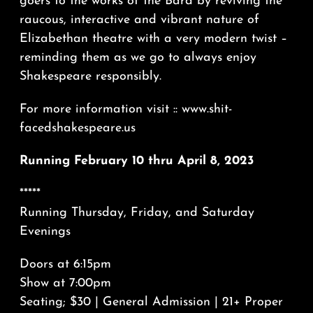
goers to the works of the Bard by reviving the
raucous, interactive and vibrant nature of
Elizabethan theatre with a very modern twist –
reminding them as we go to always enjoy
Shakespeare responsibly.
For more information visit :: www.shit-
facedshakespeare.us
Running February 10 thru April 8, 2023
*****
Running Thursday, Friday, and Saturday
Evenings
Doors at 6:15pm
Show at 7:00pm
Seating; $30 | General Admission | 21+ Proper