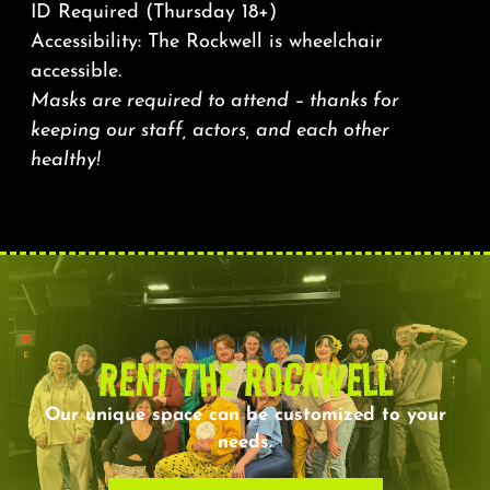
ID Required (Thursday 18+)
Accessibility: The Rockwell is wheelchair
accessible.
Masks are required to attend – thanks for
keeping our staff, actors, and each other
healthy!
RENT THE ROCKWELL
Our unique space can be customized to your
needs.