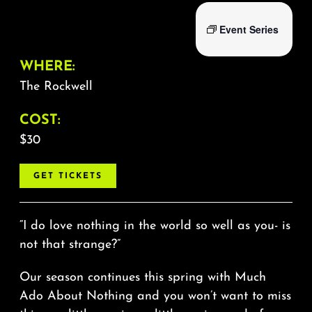
Event Series
WHERE:
The Rockwell
COST:
$30
GET TICKETS
“I do love nothing in the world so well as you- is
not that strange?”
Our season continues this spring with Much
Ado About Nothing and you won’t want to miss