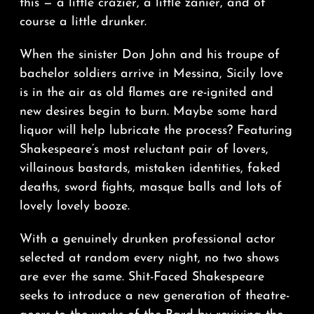
this — a little crazier, a little zanier, and of
course a little drunker.
When the sinister Don John and his troupe of
bachelor soldiers arrive in Messina, Sicily love
is in the air as old flames are re-ignited and
new desires begin to burn. Maybe some hard
liquor will help lubricate the process? Featuring
Shakespeare’s most reluctant pair of lovers,
villainous bastards, mistaken identities, faked
deaths, sword fights, masque balls and lots of
lovely lovely booze.
With a genuinely drunken professional actor
selected at random every night, no two shows
are ever the same. Shit-Faced Shakespeare
seeks to introduce a new generation of theatre-