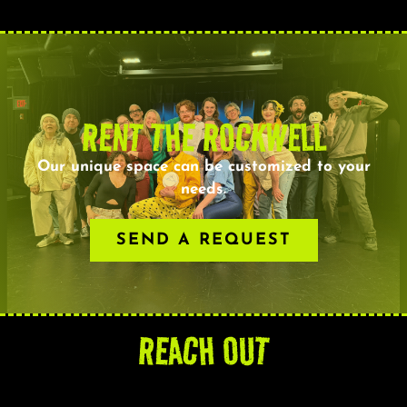
RENT THE ROCKWELL
Our unique space can be customized to your
needs.
SEND A REQUEST
REACH OUT