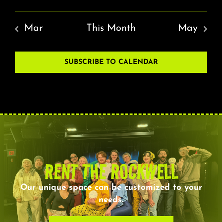
Mar
This Month
May
SUBSCRIBE TO CALENDAR
RENT THE ROCKWELL
Our unique space can be customized to your
needs.