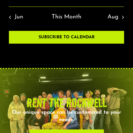
Jun
This Month
Aug
SUBSCRIBE TO CALENDAR
RENT THE ROCKWELL
Our unique space can be customized to your
needs.