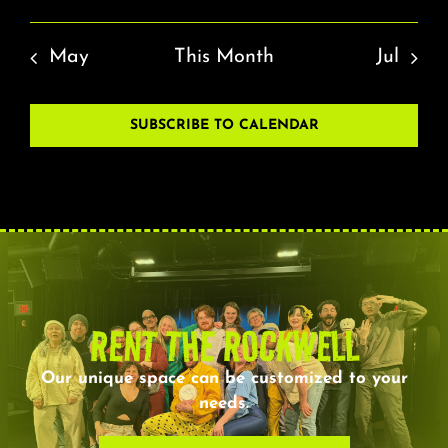
May
This Month
Jul
SUBSCRIBE TO CALENDAR
RENT THE ROCKWELL
Our unique space can be customized to your
needs.