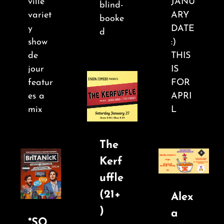
About
ville
JANU
blind-
variet
ARY
booke
y
DATE
d
FAQ & Contact
show
:)
de
THIS
Calendar
jour
IS
featur
FOR
es a
APRI
mix
L
The
Kerf
uffle
(21+
Alex
)
a
*SO