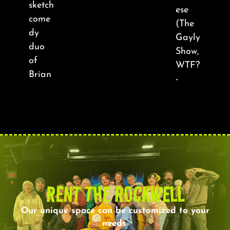
sketch
ese
come
(The
dy
Gayly
duo
Show,
of
WTF?
Brian
-
RENT THE ROCKWELL
Our unique space can be customized to your
needs.