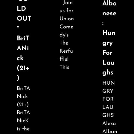
Join
Alba
LD
us for
nese
OUT
Union
:
Come
*
Hun
dy's
BriT
gry
The
ANi
Kerfu
For
ck
ffle!
Lau
This
(21+
ghs
)
HUN
BriTA
GRY
Nick
FOR
(21+)
LAU
BriTA
GHS
NicK
Alexa
is the
Alban