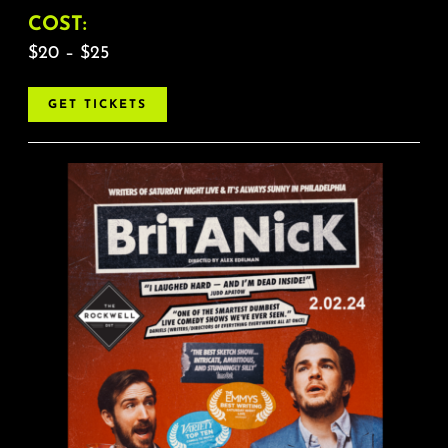
COST:
$20 – $25
GET TICKETS