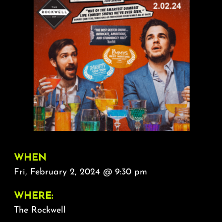
About
FAQ & Contact
Calendar
WHEN
Fri, February 2, 2024 @ 9:30 pm
WHERE:
The Rockwell