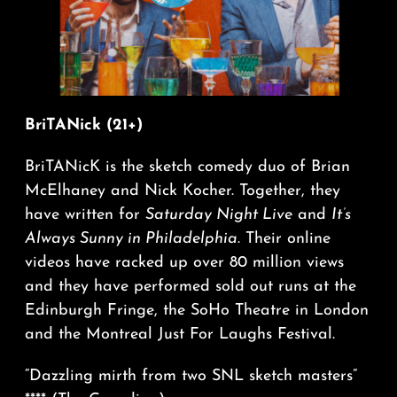
BriTANick (21+)
BriTANicK is the sketch comedy duo of Brian
McElhaney and Nick Kocher. Together, they
have written for
Saturday Night Live
and
It’s
Always Sunny in Philadelphia
. Their online
videos have racked up over 80 million views
and they have performed sold out runs at the
Edinburgh Fringe, the SoHo Theatre in London
and the Montreal Just For Laughs Festival.
“Dazzling mirth from two SNL sketch masters”