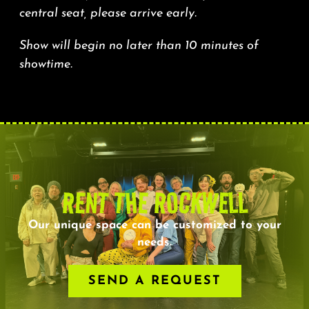
central seat, please arrive early.
Show will begin no later than 10 minutes of
showtime.
RENT THE ROCKWELL
Our unique space can be customized to your
needs.
SEND A REQUEST