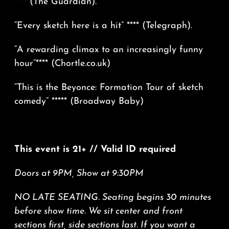
**** (The Guardian).
“Every sketch here is a hit” **** (Telegraph).
“A rewarding climax to an increasingly funny
hour”**** (
Chortle.co.uk
)
“This is the Beyonce: Formation Tour of sketch
comedy” ***** (Broadway Baby)
This event is 21+ // Valid ID required
Doors at 9PM, Show at 9:30PM
NO LATE SEATING. Seating begins 30 minutes
before show time. We sit center and front
sections first, side sections last. If you want a