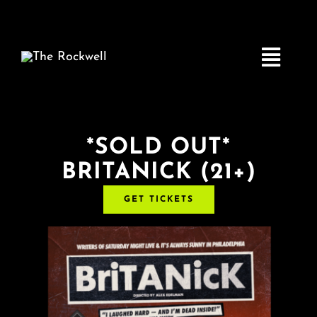
Skip
to
content
Toggle
Navigatio
Home
*SOLD OUT*
BRITANICK (21+)
COMEDY
GET TICKETS
LIVE MUSIC
Boston Fringe