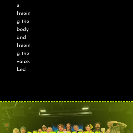
About
e
freein
FAQ & Contact
g the
body
and
Calendar
freein
g the
voice.
Led