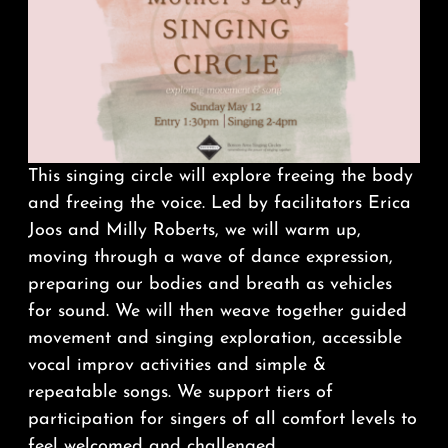
This
singing
circle
will explore freeing the body
and freeing the voice. Led by facilitators Erica
Joos and Milly Roberts, we will warm up,
moving through a wave of dance expression,
preparing our bodies and breath as vehicles
for sound. We will then weave together guided
movement and
singing
exploration, accessible
vocal improv activities and simple &
repeatable songs. We support tiers of
participation for
singers
of all comfort levels to
feel welcomed and challenged.