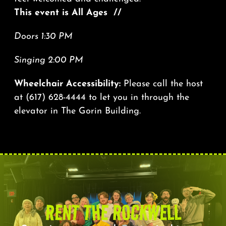
This event is All Ages //
Doors 1:30 PM
Singing 2:00 PM
Wheelchair Accessibility:
Please call the host
at
(617) 628-4444
to let you in through the
elevator in The Gorin Building.
RENT THE ROCKWELL