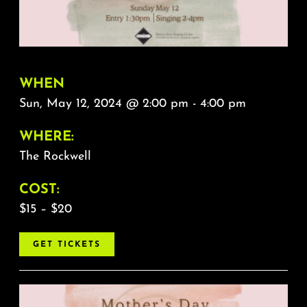
About
FAQ & Contact
WHEN
Calendar
Sun, May 12, 2024 @ 2:00 pm - 4:00 pm
WHERE:
The Rockwell
COST:
$15 – $20
GET TICKETS