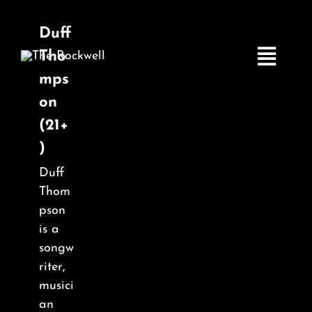
Skip
to
Duff
content
Tho
Toggle
mps
Navigatio
on
(21+
Home
)
Duff
COMEDY
Thom
pson
LIVE MUSIC
is a
songw
riter,
Boston Fringe
musici
an