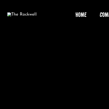
Skip
to
HOME
COM
content