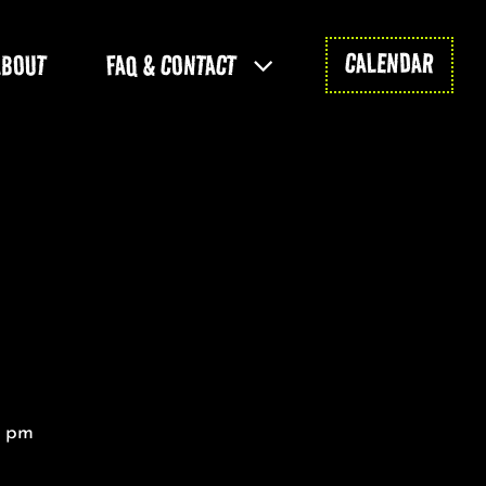
CALENDAR
ABOUT
FAQ & CONTACT
0 pm