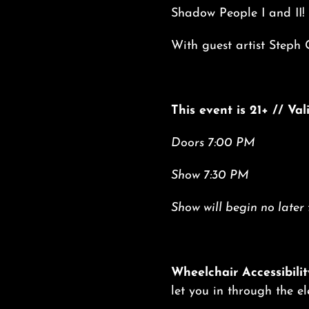
Shadow People I and II!
With guest artist Steph 
This event is 21+ // Va
Doors 7:00 PM
Show 7:30 PM
Show will begin no later
Wheelchair Accessibilit
let you in through the e