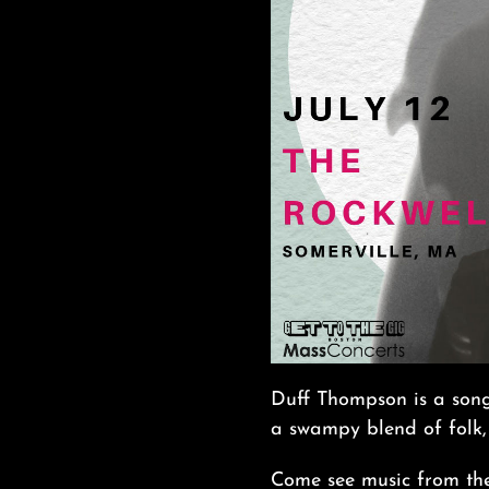
Duff Thompson is a song
a swampy blend of folk,
Come see music from the