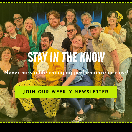
STAY IN THE KNOW
Never miss a life-changing performance or class!
JOIN OUR WEEKLY NEWSLETTER