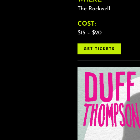
The Rockwell
COST:
$15 – $20
GET TICKETS