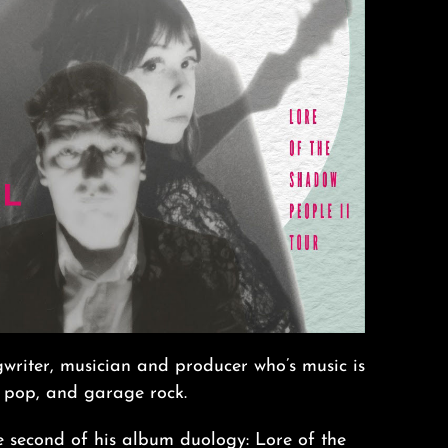
writer, musician and producer who’s music is
 pop, and garage rock.
 second of his album duology: Lore of the