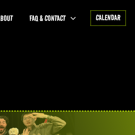
CALENDAR
ABOUT
FAQ & CONTACT