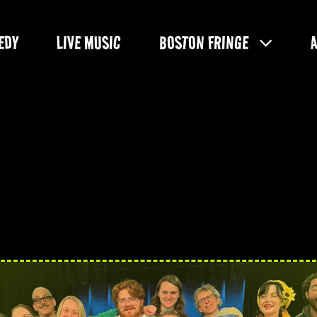
EDY
LIVE MUSIC
BOSTON FRINGE