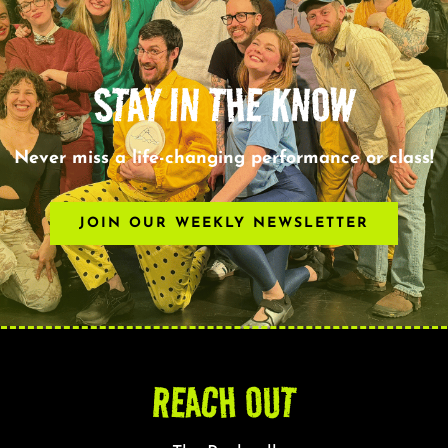
STAY IN THE KNOW
Never miss a life-changing performance or class!
JOIN OUR WEEKLY NEWSLETTER
REACH OUT