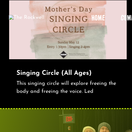
Skip
to
HOME
COM
content
Singing Circle (All Ages)
This singing circle will explore freeing the
body and freeing the voice. Led