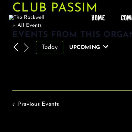
Skip
CLUB PASSIM
to
HOME
COM
content
« All Events
EVENTS FROM THIS ORGA
Today
UPCOMING
Select
date.
Previous
Events