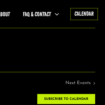
CALENDAR
ABOUT
FAQ & CONTACT
Next
Events
SUBSCRIBE TO CALENDAR