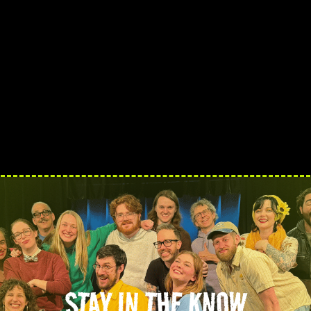
STAY IN THE KNOW