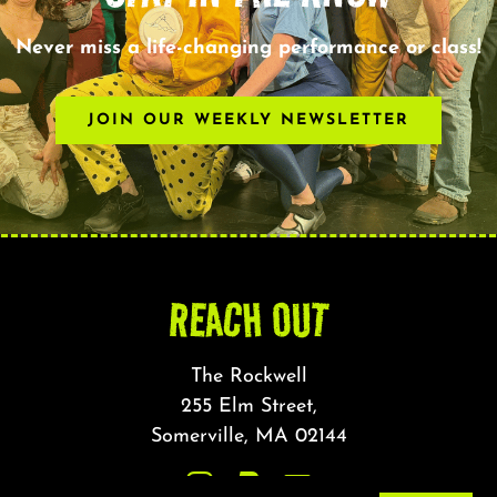
Never miss a life-changing performance or class!
JOIN OUR WEEKLY NEWSLETTER
REACH OUT
The Rockwell
255 Elm Street,
Somerville, MA 02144