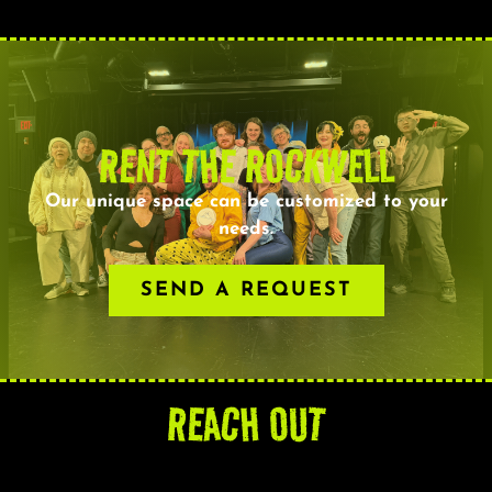
RENT THE ROCKWELL
Our unique space can be customized to your
needs.
SEND A REQUEST
REACH OUT