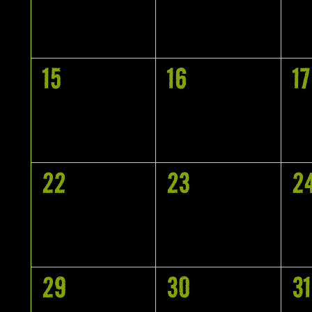
EVENTS,
EVENTS,
E
0
0
0
15
16
17
EVENTS,
EVENTS,
E
0
0
0
22
23
2
EVENTS,
EVENTS,
E
0
0
0
29
30
31