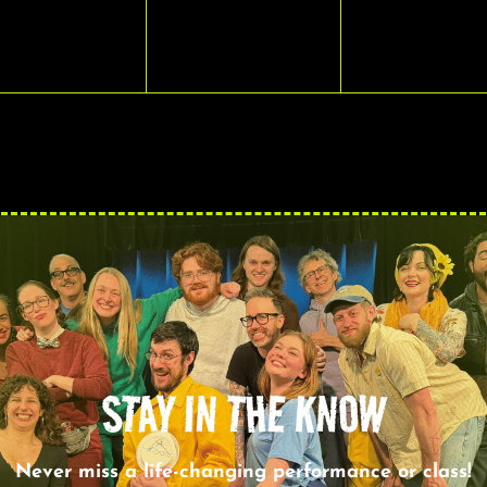
VENTS,
EVENTS,
EVENTS,
STAY IN THE KNOW
Never miss a life-changing performance or class!