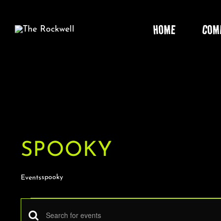
Skip
to
HOME
COM
content
SPOOKY
spooky
Events
EVENTS