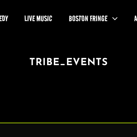
EDY
LIVE MUSIC
BOSTON FRINGE
TRIBE_EVENTS