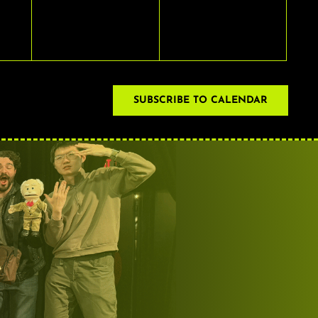
EVENTS,
EVENTS,
SUBSCRIBE TO CALENDAR