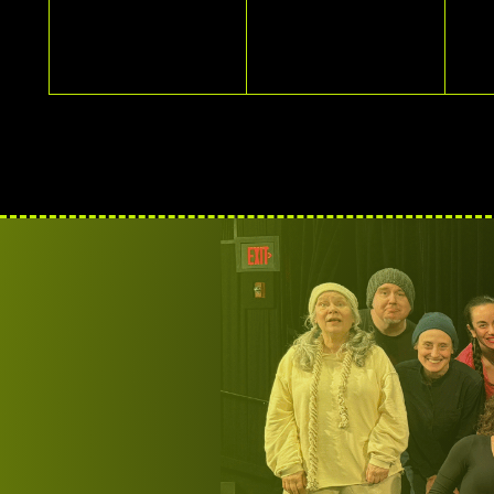
EVENTS,
EVENTS,
E