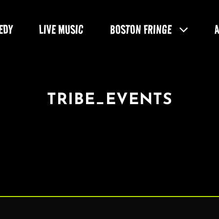
EDY
LIVE MUSIC
BOSTON FRINGE
TRIBE_EVENTS