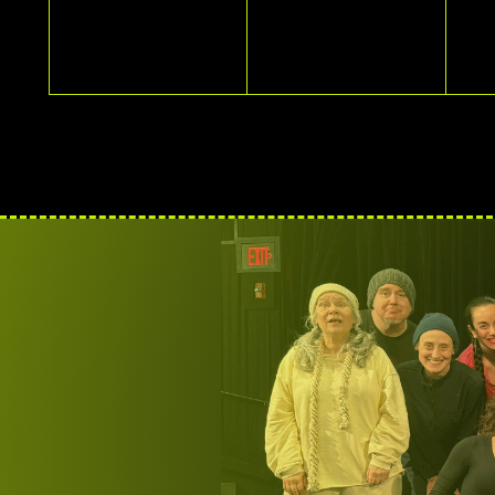
EVENTS,
EVENTS,
E