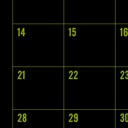
EVENTS,
EVENTS,
E
0
0
0
14
15
16
EVENTS,
EVENTS,
E
0
0
0
21
22
2
EVENTS,
EVENTS,
E
0
0
0
28
29
3