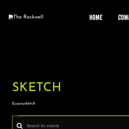
Skip
to
HOME
COM
content
SKETCH
sketch
Events
EVENTS