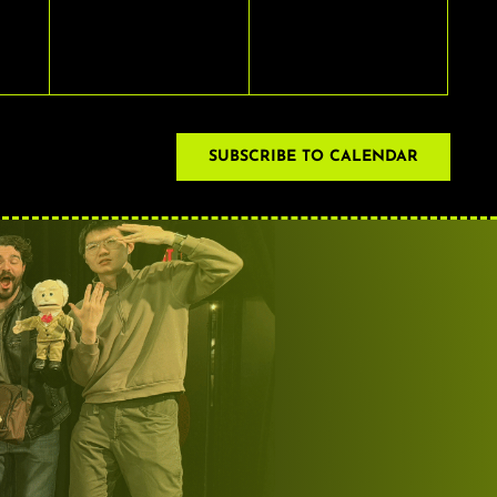
EVENTS,
EVENTS,
SUBSCRIBE TO CALENDAR