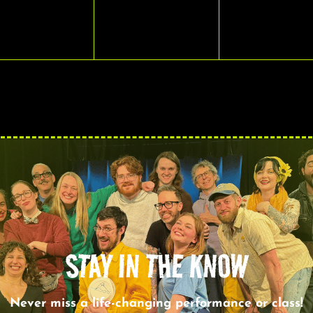
VENTS,
EVENTS,
EVENTS,
STAY IN THE KNOW
Never miss a life-changing performance or class!