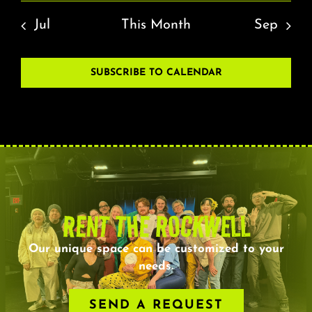
Jul
This Month
Sep
SUBSCRIBE TO CALENDAR
RENT THE ROCKWELL
Our unique space can be customized to your
needs.
SEND A REQUEST