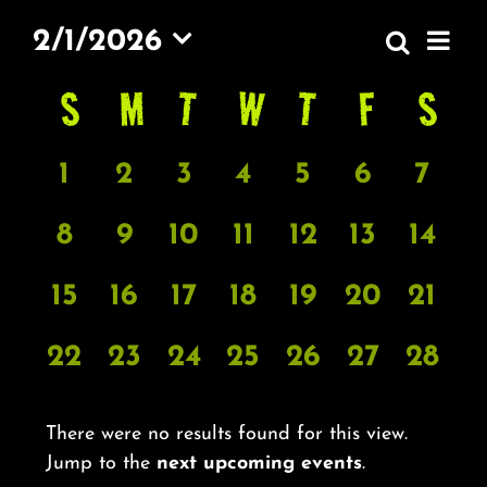
About
EV
2/1/2026
Search
EVEN
Month
VI
FAQ & Contact
Select
S
SUNDAY
M
MONDAY
T
TUESDAY
W
WEDNESDAY
T
THURSDAY
F
FRIDAY
S
SA
SEAR
CALENDAR
date.
NA
AND
OF
Calendar
VIEW
0
0
0
0
0
0
0
1
2
3
4
5
6
7
EVENTS
EVENTS
EVENTS
EVENTS
EVENTS
EVENTS
EVENTS
EVE
NAVI
0
0
0
0
0
0
0
8
9
10
11
12
13
14
EVENTS
EVENTS
EVENTS
EVENTS
EVENTS
EVENTS
EVE
0
0
0
0
0
0
0
15
16
17
18
19
20
21
EVENTS
EVENTS
EVENTS
EVENTS
EVENTS
EVENTS
EVE
0
0
0
0
0
0
0
22
23
24
25
26
27
28
EVENTS
EVENTS
EVENTS
EVENTS
EVENTS
EVENTS
EVE
There were no results found for this view.
Notice
Jump to the
next upcoming events
.