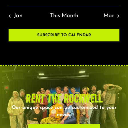
Jan
This Month
Mar
SUBSCRIBE TO CALENDAR
RENT THE ROCKWELL
Our unique space can be customized to your
needs.