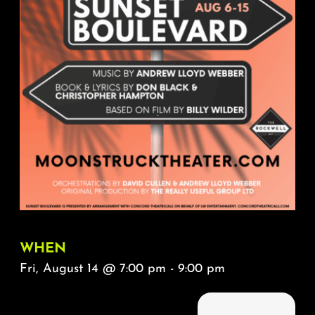
About
FAQ & Contact
Calendar
WHEN
Fri, August 14 @ 7:00 pm - 9:00 pm