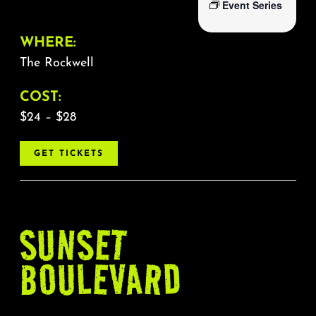
Event Series
WHERE:
The Rockwell
COST:
$24 – $28
GET TICKETS
SUNSET
BOULEVARD