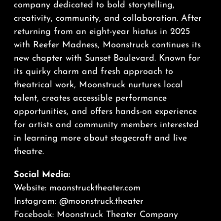
company dedicated to bold storytelling,
creativity, community, and collaboration. After
returning from an eight-year hiatus in 2025
with Reefer Madness, Moonstruck continues its
new chapter with Sunset Boulevard. Known for
its quirky charm and fresh approach to
theatrical work, Moonstruck nurtures local
talent, creates accessible performance
opportunities, and offers hands-on experience
for artists and community members interested
in learning more about stagecraft and live
theatre.
Social Media:
Website:
moonstrucktheater.com
Instagram:
@moonstruck.theater
Facebook:
Moonstruck Theater Company