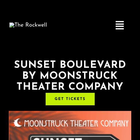
Skip
to
content
Toggle
Navigatio
Home
SUNSET BOULEVARD
BY MOONSTRUCK
COMEDY
THEATER COMPANY
LIVE MUSIC
GET TICKETS
Boston Fringe