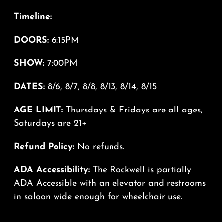
Timeline:
DOORS:
6:15PM
SHOW:
7:00PM
DATES:
8/6, 8/7, 8/8, 8/13, 8/14, 8/15
AGE LIMIT:
Thursdays & Fridays are all ages,
Saturdays are 21+
Refund Policy:
No refunds.
ADA Accessibility:
The Rockwell is partially
ADA Accessible with an elevator and restrooms
in saloon wide enough for wheelchair use.