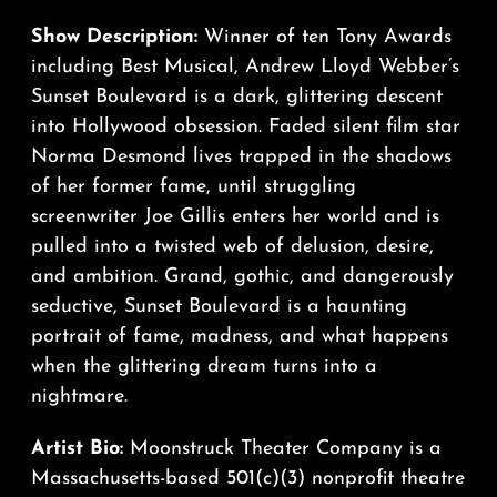
Show Description:
Winner of ten Tony Awards
including Best Musical, Andrew Lloyd Webber’s
Sunset Boulevard is a dark, glittering descent
into Hollywood obsession. Faded silent film star
Norma Desmond lives trapped in the shadows
of her former fame, until struggling
screenwriter Joe Gillis enters her world and is
pulled into a twisted web of delusion, desire,
and ambition. Grand, gothic, and dangerously
seductive, Sunset Boulevard is a haunting
portrait of fame, madness, and what happens
when the glittering dream turns into a
nightmare.
Artist Bio:
Moonstruck Theater Company is a
Massachusetts-based 501(c)(3) nonprofit theatre