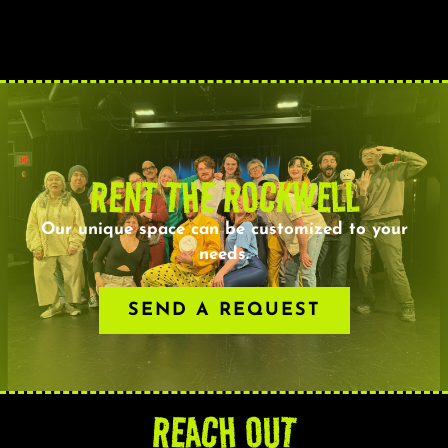
RENT THE ROCKWELL
Our unique space can be customized to your
needs.
SEND A REQUEST
REACH OUT