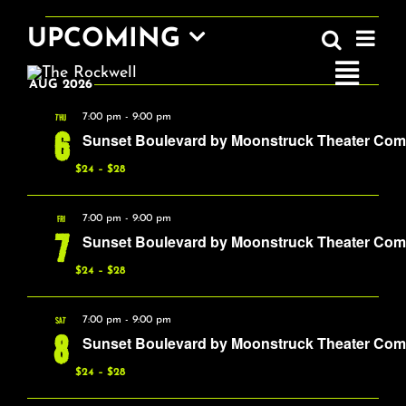
Skip
EVENTS
EV
UPCOMING
to
Search
EVEN
Summa
VI
content
Select
SEAR
Toggle
AUG 2026
date.
NA
AND
Navigatio
THU
7:00 pm
-
9:00 pm
6
Sunset Boulevard by Moonstruck Theater Co
VIEW
Home
$24 – $28
NAVI
FRI
7:00 pm
-
9:00 pm
COMEDY
7
Sunset Boulevard by Moonstruck Theater Co
$24 – $28
LIVE MUSIC
SAT
7:00 pm
-
9:00 pm
8
Sunset Boulevard by Moonstruck Theater Co
Boston Fringe
$24 – $28