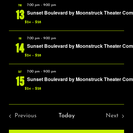
About
THU
7:00 pm
-
9:00 pm
13
Sunset Boulevard by Moonstruck Theater Co
FAQ & Contact
$24 – $28
FRI
7:00 pm
-
9:00 pm
Calendar
14
Sunset Boulevard by Moonstruck Theater Co
$24 – $28
SAT
7:00 pm
-
9:00 pm
15
Sunset Boulevard by Moonstruck Theater Co
$24 – $28
Previous
Today
Next
Events
Events