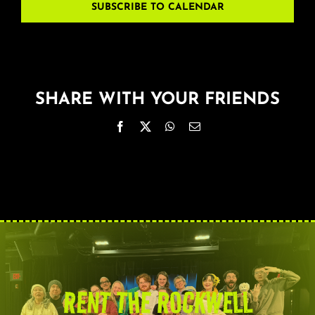
SUBSCRIBE TO CALENDAR
SHARE WITH YOUR FRIENDS
Facebook
X
WhatsApp
Email
RENT THE ROCKWELL