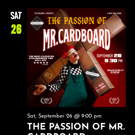
SAT
26
Sat, September 26 @ 9:00 pm
THE PASSION OF MR.