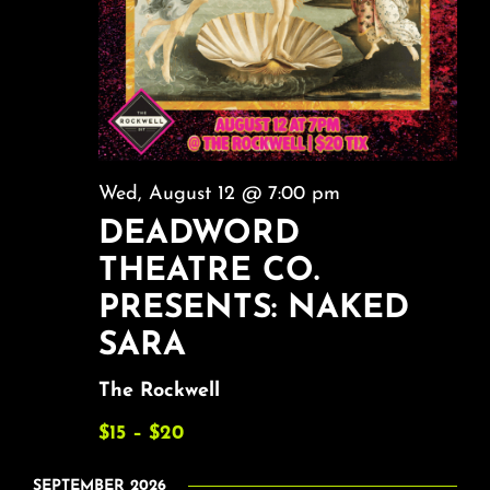
Wed, August 12 @ 7:00 pm
DEADWORD
THEATRE CO.
PRESENTS: NAKED
SARA
The Rockwell
$15 – $20
SEPTEMBER 2026