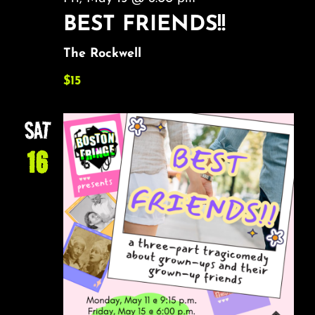
BEST FRIENDS!!
The Rockwell
$15
SAT
16