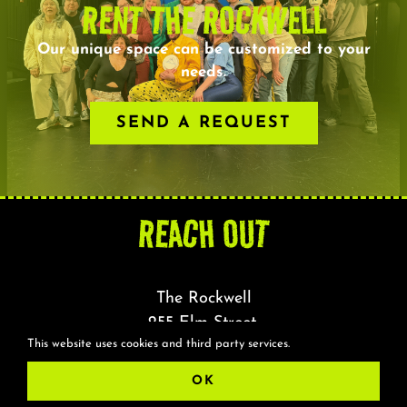
RENT THE ROCKWELL
Our unique space can be customized to your
needs.
SEND A REQUEST
REACH OUT
The Rockwell
255 Elm Street,
This website uses cookies and third party services.
Somerville, MA 02144
OK