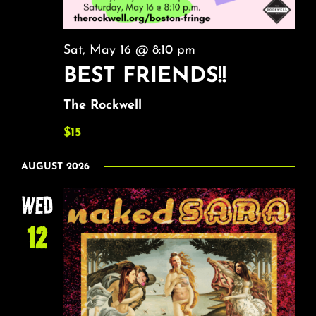
Sat, May 16 @ 8:10 pm
BEST FRIENDS!!
The Rockwell
$15
AUGUST 2026
WED
12