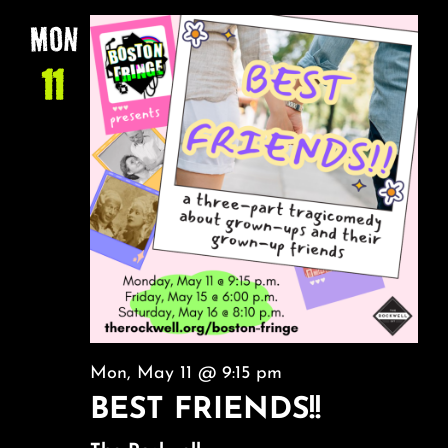
NA
About
AND
MON
VIEW
11
FAQ & Contact
NAVI
Calendar
Mon, May 11 @ 9:15 pm
BEST FRIENDS!!