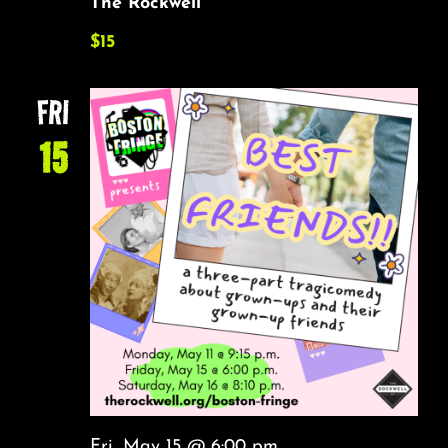
The Rockwell
$15
FRI
15
Fri, May 15 @ 6:00 pm