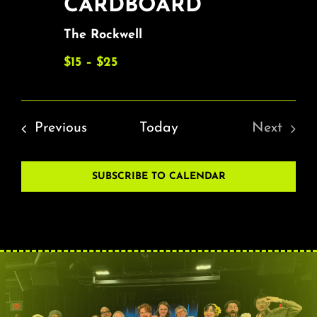
CARDBOARD
The Rockwell
$15 – $25
Events
Previous
Today
Next
Events
SUBSCRIBE TO CALENDAR