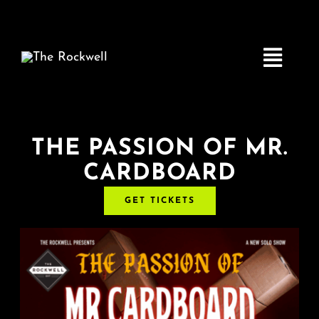
Skip
to
content
Toggle
Navigatio
Home
THE PASSION OF MR.
CARDBOARD
COMEDY
GET TICKETS
LIVE MUSIC
Boston Fringe