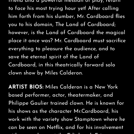
friend and a powerful messiah of play, return
to face his most trying hour yet! After calling
him forth from his slumber, Mr. Cardboard flies
you to his domain, The Land of Cardboard;
however, is the Land of Cardboard the magical
place it once was? Mr. Cardboard must sacrifice
everything to pleasure the audience, and to
save the eternal spirit of the Land of
Cardboard, in this theatrically forward solo
clown show by Miles Calderon.
ARTIST BIOS:
Miles Calderon is a New York
based performer, actor, theatermaker, and
Philippe Gaulier trained clown. He is known for
his shows as the character Mr.Cardboard, his
work with the variety show Stamptown where he
can be seen on Netflix, and for his involvement