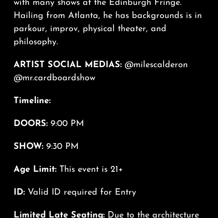
with many shows at the Edinburgh Fringe.
Hailing from Atlanta, he has backgrounds is in
parkour, improv, physical theater, and
philosophy.
ARTIST SOCIAL MEDIAS:
@milescalderon
@mr.cardboardshow
Timeline:
DOORS:
9:00 PM
SHOW:
9:30 PM
Age Limit:
This event is 21+
ID:
Valid ID required for Entry
Limited Late Seating:
Due to the architecture