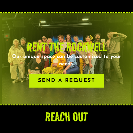
RENT THE ROCKWELL
Our unique space can be customized to your
needs.
SEND A REQUEST
REACH OUT