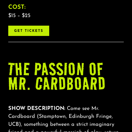
COST:
$15 – $25
GET TICKETS
THE PASSION OF
MR. CARDBOARD
SHOW DESCRIPTION:
Come see Mr.
Cardboard (Stamptown, Edinburgh Fringe,
UCB), something between a strict imaginary