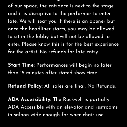
of our space, the entrance is next to the stage
and it is disruptive to the performer to enter
late. We will seat you if there is an opener but
once the headliner starts, you may be allowed
to sit in the lobby but will not be allowed to
enter. Please know this is for the best experience
for the artist. No refunds for late entry.
Start Time:
Performances will begin no later
than 15 minutes after stated show time.
Refund Policy:
All sales are final. No Refunds.
ADA Accessibility:
The Rockwell is partially
ADA Accessible with an elevator and restrooms
in saloon wide enough for wheelchair use.