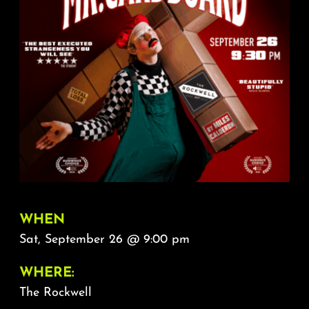
About
FAQ & Contact
Calendar
WHEN
Sat, September 26 @ 9:00 pm
WHERE:
The Rockwell