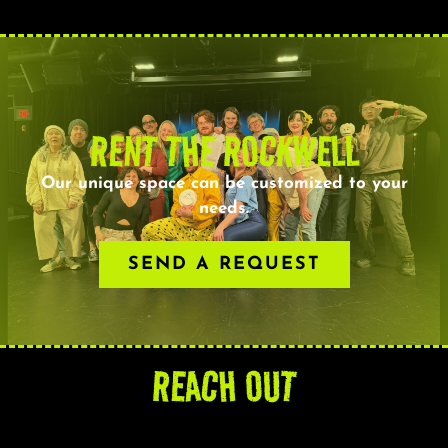
RENT THE ROCKWELL
Our unique space can be customized to your
needs.
SEND A REQUEST
REACH OUT