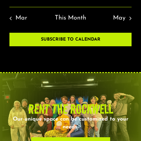
Mar
This Month
May
SUBSCRIBE TO CALENDAR
RENT THE ROCKWELL
Our unique space can be customized to your
needs.