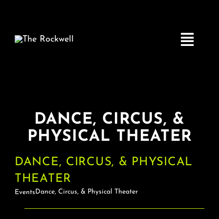
Skip
to
content
Toggle
Navigatio
Home
DANCE, CIRCUS, &
COMEDY
PHYSICAL THEATER
LIVE MUSIC
DANCE, CIRCUS, & PHYSICAL
THEATER
Boston Fringe
Dance, Circus, & Physical Theater
Events
EVENTS