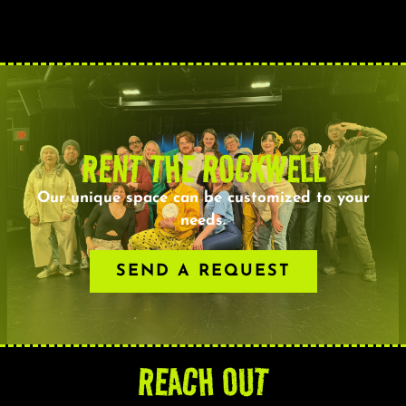
RENT THE ROCKWELL
Our unique space can be customized to your
needs.
SEND A REQUEST
REACH OUT