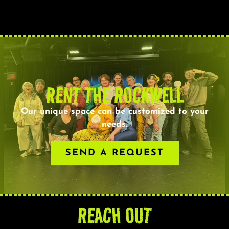
RENT THE ROCKWELL
Our unique space can be customized to your
needs.
SEND A REQUEST
REACH OUT