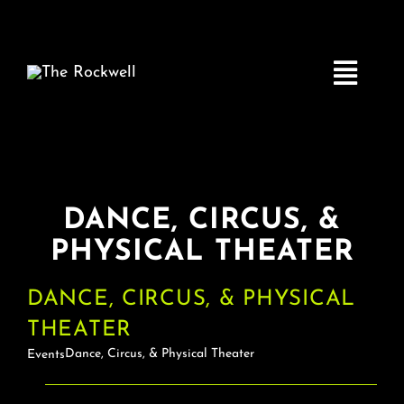
Skip
to
content
Toggle
Navigatio
Home
DANCE, CIRCUS, &
COMEDY
PHYSICAL THEATER
LIVE MUSIC
DANCE, CIRCUS, & PHYSICAL
THEATER
Boston Fringe
Dance, Circus, & Physical Theater
Events
EVENTS