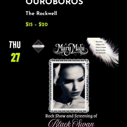
OUROBOROS
The Rockwell
$15 – $20
THU
27