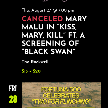
Thu, August 27 @ 7:00 pm
CANCELED
MARY
MALU IN “KISS,
MARY, KILL” FT. A
SCREENING OF
“BLACK SWAN”
The Rockwell
$15 – $20
FRI
28