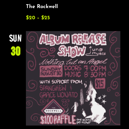
The Rockwell
$20 – $25
SUN
30