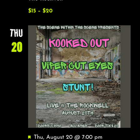
$15 – $20
THU
20
Featured
Thu, August 20 @ 7:00 pm