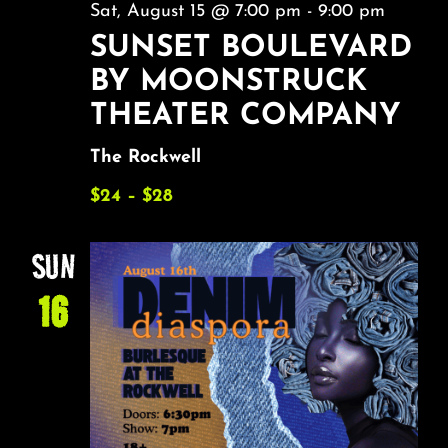
Sat, August 15 @ 7:00 pm
-
9:00 pm
SUNSET BOULEVARD
BY MOONSTRUCK
THEATER COMPANY
The Rockwell
$24 – $28
SUN
16