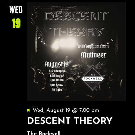
WED
19
Featured
Wed, August 19 @ 7:00 pm
DESCENT THEORY
The Rockwell