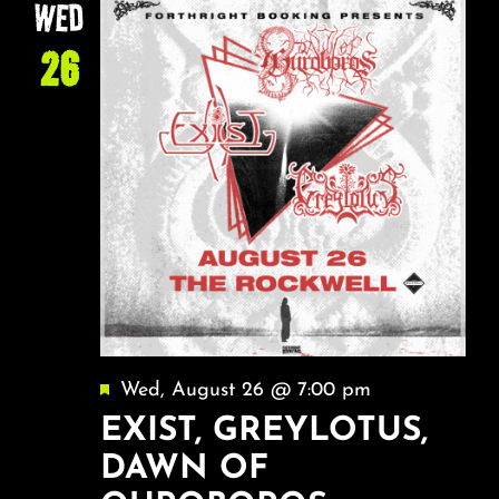
WED
26
Featured
Wed, August 26 @ 7:00 pm
EXIST, GREYLOTUS,
DAWN OF