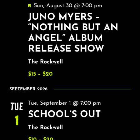
Featured
Sun, August 30 @ 7:00 pm
JUNO MYERS –
“NOTHING BUT AN
ANGEL” ALBUM
RELEASE SHOW
The Rockwell
$15 – $20
SEPTEMBER 2026
TUE
Tue, September 1 @ 7:00 pm
SCHOOL’S OUT
1
The Rockwell
$10 – $20