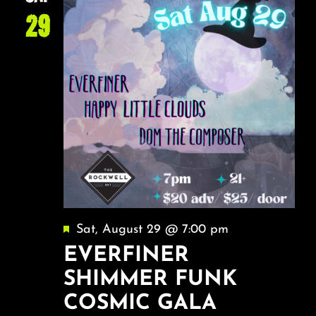
29
Featured
Sat, August 29 @ 7:00 pm
EVERFINER
SHIMMER FUNK
COSMIC GALA