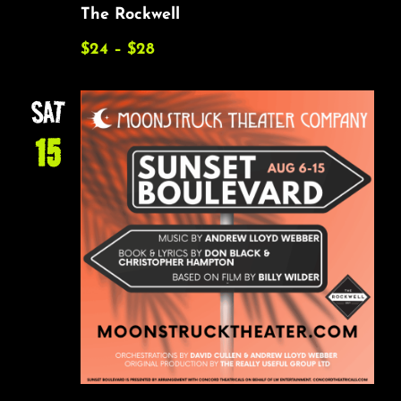
The Rockwell
$24 – $28
SAT
15