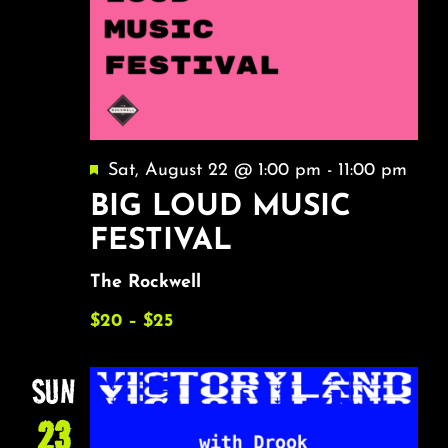
Featured
Sat, August 22 @ 1:00 pm
-
11:00 pm
BIG LOUD MUSIC
FESTIVAL
The Rockwell
$20 – $25
SUN
23