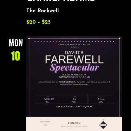
The Rockwell
$20 – $25
MON
10