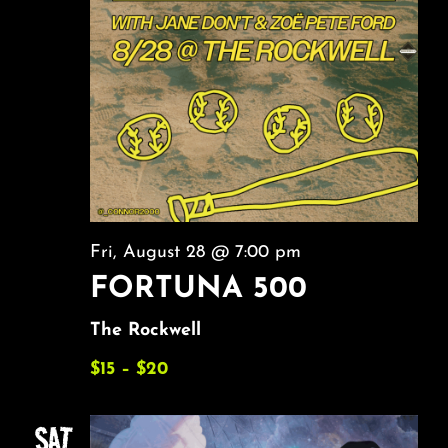
Fri, August 28 @ 7:00 pm
FORTUNA 500
The Rockwell
$15 – $20
SAT