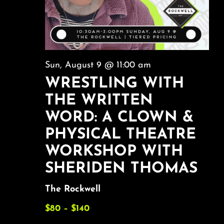
Sun, August 9 @ 11:00 am
WRESTLING WITH
THE WRITTEN
WORD: A CLOWN &
PHYSICAL THEATRE
WORKSHOP WITH
SHERIDEN THOMAS
The Rockwell
$80 – $140