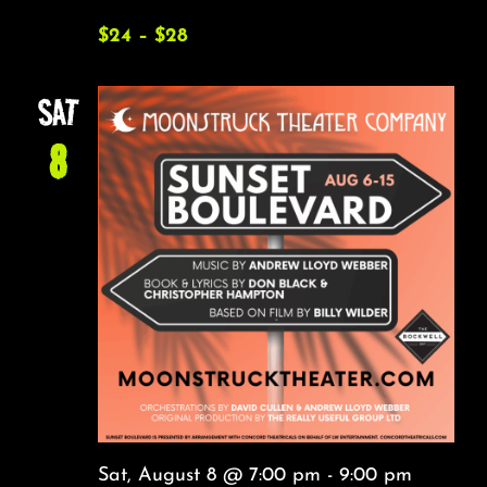
$24 – $28
SAT
8
Sat, August 8 @ 7:00 pm
-
9:00 pm