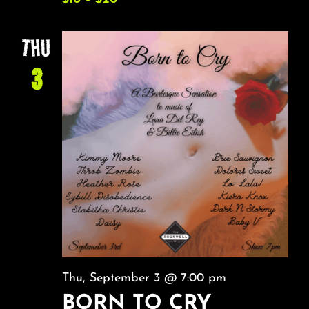
THU
3
Thu, September 3 @ 7:00 pm
BORN TO CRY