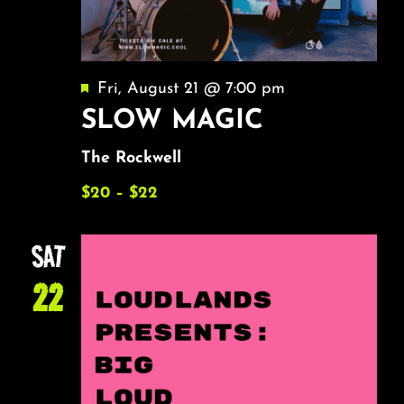
Featured
Fri, August 21 @ 7:00 pm
SLOW MAGIC
The Rockwell
$20 – $22
SAT
22