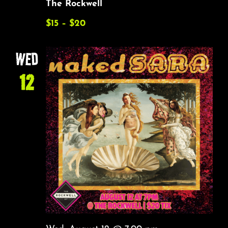
The Rockwell
$15 – $20
WED
12