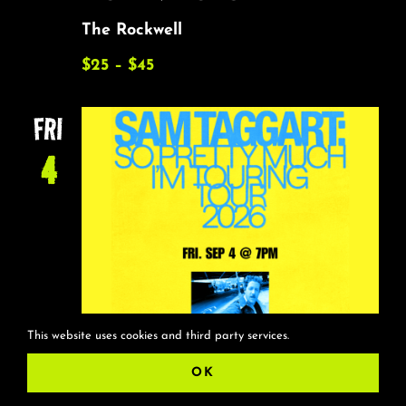
The Rockwell
$25 – $45
FRI
4
This website uses cookies and third party services.
OK