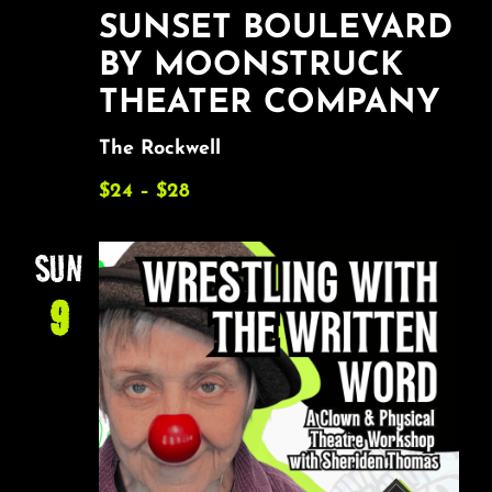
SUNSET BOULEVARD
BY MOONSTRUCK
THEATER COMPANY
The Rockwell
$24 – $28
SUN
9