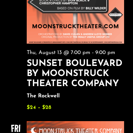
Thu, August 13 @ 7:00 pm
-
9:00 pm
SUNSET BOULEVARD
BY MOONSTRUCK
THEATER COMPANY
The Rockwell
$24 – $28
FRI