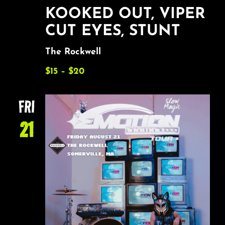
KOOKED OUT, VIPER
CUT EYES, STUNT
The Rockwell
$15 – $20
FRI
21