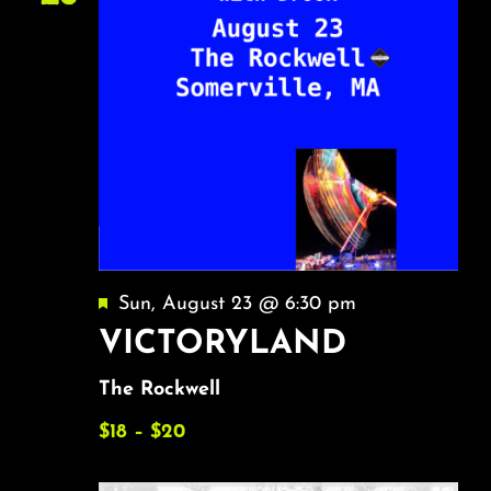
Featured
Sun, August 23 @ 6:30 pm
VICTORYLAND
The Rockwell
$18 – $20