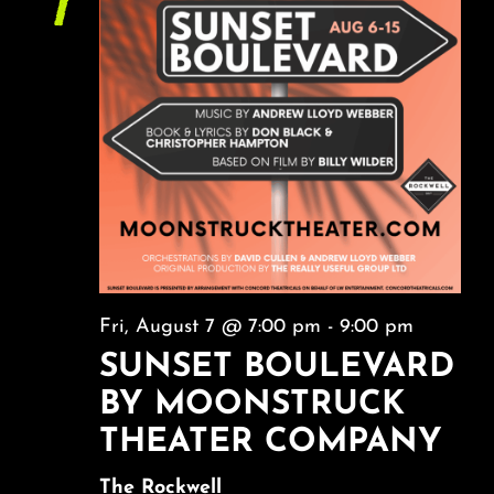
7
About
NAVI
FAQ & Contact
Calendar
Fri, August 7 @ 7:00 pm
-
9:00 pm
SUNSET BOULEVARD
BY MOONSTRUCK
THEATER COMPANY
The Rockwell