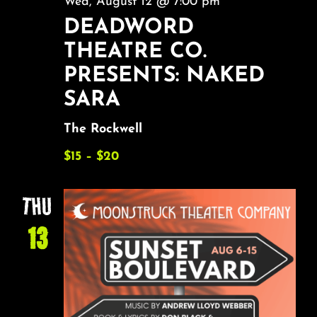
Wed, August 12 @ 7:00 pm
DEADWORD
THEATRE CO.
PRESENTS: NAKED
SARA
The Rockwell
$15 – $20
THU
13