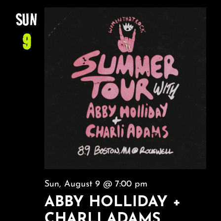
SUN
9
Sun, August 9 @ 7:00 pm
ABBY HOLLIDAY +
CHARLI ADAMS