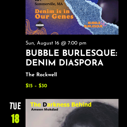
Sun, August 16 @ 7:00 pm
BUBBLE BURLESQUE:
DENIM DIASPORA
The Rockwell
$15 – $30
TUE
18