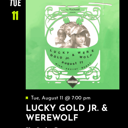
TUE
11
Featured
Tue, August 11 @ 7:00 pm
LUCKY GOLD JR. &
WEREWOLF