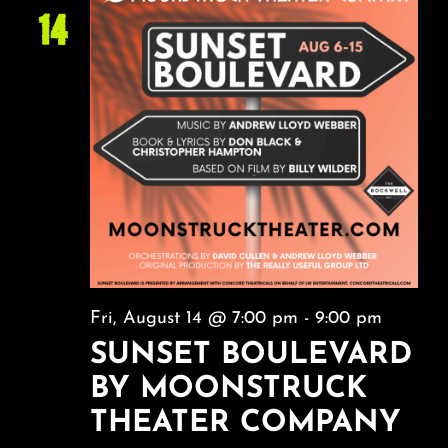
14
Fri, August 14 @ 7:00 pm
-
9:00 pm
SUNSET BOULEVARD
BY MOONSTRUCK
THEATER COMPANY