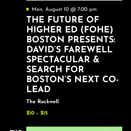
Featured
Mon, August 10 @ 7:00 pm
THE FUTURE OF
HIGHER ED (FOHE)
BOSTON PRESENTS:
DAVID’S FAREWELL
SPECTACULAR &
SEARCH FOR
BOSTON’S NEXT CO-
LEAD
The Rockwell
$10 – $15