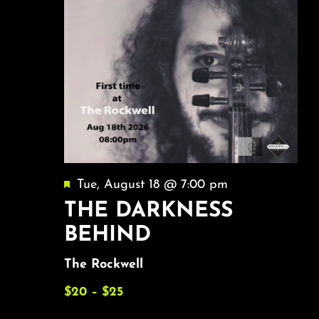
Featured
Tue, August 18 @ 7:00 pm
THE DARKNESS
BEHIND
The Rockwell
$20 – $25