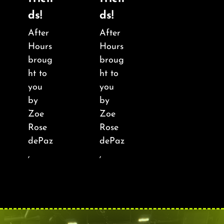
About
ds!
ds!
After
After
FAQ & Contact
Hours
Hours
broug
broug
Calendar
ht to
ht to
you
you
by
by
Zoe
Zoe
Rose
Rose
dePaz
dePaz
,
,