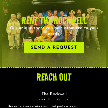
RENT THE ROCKWELL
Our unique space can be customized to your
needs.
SEND A REQUEST
REACH OUT
The Rockwell
255 Elm Street,
This website uses cookies and third party services.
Somerville, MA 02144