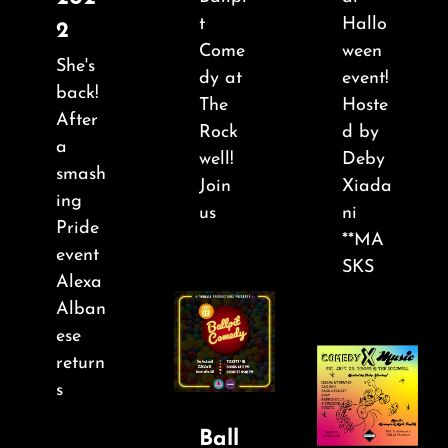
About
t
Hallo
2
Come
ween
She's
FAQ & Contact
dy at
event!
back!
The
Hoste
After
Rock
d by
Calendar
a
well!
Deby
smash
Join
Xiada
ing
us
ni
Pride
**MA
event
SKS
Alexa
Alban
ese
return
s
Ball