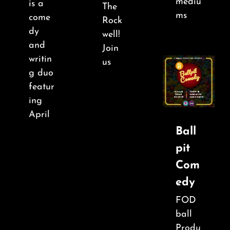
mediu
is a
The
ms
come
Rock
dy
well!
and
Join
writin
us
g duo
featur
ing
April
Ball
pit
Com
edy
FOD
ball
Produ