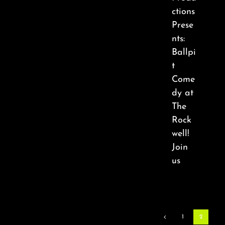
ctions
Prese
nts:
Ballpi
t
Come
dy at
The
Rock
well!
Join
us
1
2