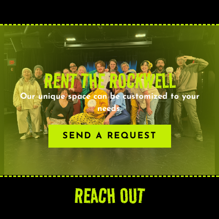
RENT THE ROCKWELL
Our unique space can be customized to your
needs.
SEND A REQUEST
REACH OUT