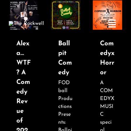
Skip
to
content
Toggle
Navigatio
Alex
Ball
Com
a…
pit
edyx
Home
WTF
Com
Horr
? A
edy
or
COMEDY
Com
FOD
A
ball
COM
edy
LIVE MUSIC
Produ
EDYX
Rev
ctions
MUSI
ue
Boston Fringe
Prese
C
of
nts:
speci
202
Ballpi
al