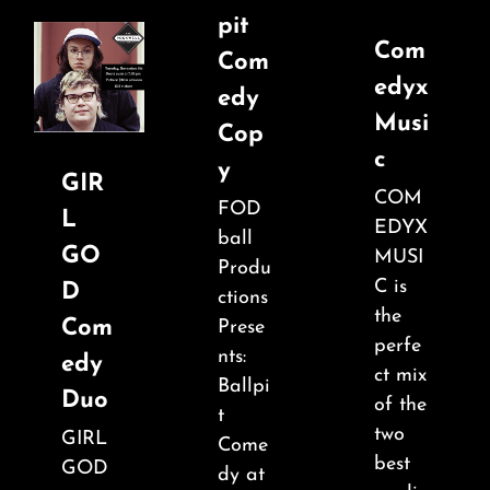
pit
Com
Com
edyx
edy
Musi
Cop
c
y
GIR
COM
FOD
L
EDYX
ball
GO
MUSI
Produ
C is
D
ctions
the
Com
Prese
perfe
nts:
edy
ct mix
Ballpi
Duo
of the
t
two
GIRL
Come
best
GOD
dy at