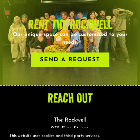
RENT THE ROCKWELL
Our unique space can be customized to your
needs.
SEND A REQUEST
REACH OUT
The Rockwell
255 Elm Street,
This website uses cookies and third party services.
Somerville, MA 02144