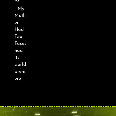
About
My
Moth
FAQ & Contact
er
Had
Calendar
Two
Faces
had
its
world
premi
ere