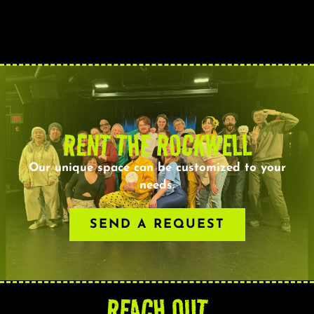
RENT THE ROCKWELL
Our unique space can be customized to your
needs.
SEND A REQUEST
REACH OUT