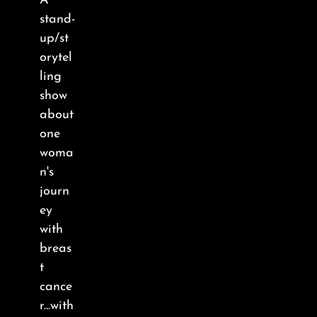
A
About
stand-
up/st
FAQ & Contact
orytel
ling
show
Calendar
about
one
woma
n's
journ
ey
with
breas
t
cance
r...with