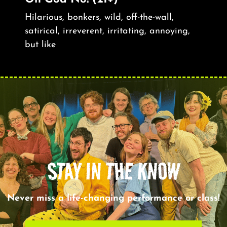
Hilarious, bonkers, wild, off-the-wall,
satirical, irreverent, irritating, annoying,
but like
STAY IN THE KNOW
Never miss a life-changing performance or class!