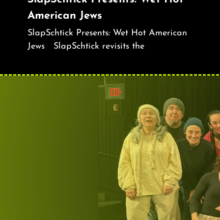
American Jews
SlapSchtick Presents: Wet Hot American
Jews SlapSchtick revisits the