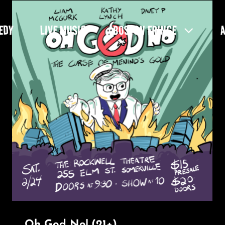
EDY
LIVE MUSIC
BOSTON FRINGE
Oh God No! (21+)