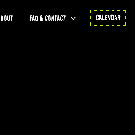
CALENDAR
ABOUT
FAQ & CONTACT