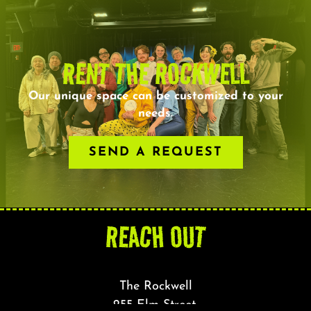
RENT THE ROCKWELL
Our unique space can be customized to your
needs.
SEND A REQUEST
REACH OUT
The Rockwell
255 Elm Street,