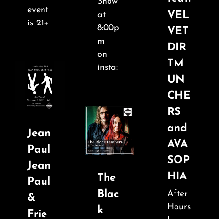
About
Show
event
VEL
at
is 21+
8:00p
VET
FAQ & Contact
m
DIR
on
TM
Calendar
insta:
UN
CHE
RS
and
Jean
AVA
Paul
SOP
Jean
HIA
The
Paul
Blac
After
&
Hours
k
Frie