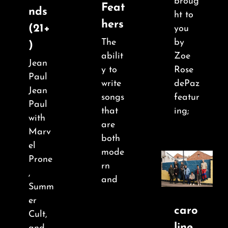
broug
Feat
nds
ht to
hers
(21+
you
The
by
)
abilit
Zoe
Jean
y to
Rose
Paul
write
dePaz
Jean
songs
featur
Paul
that
ing;
with
are
Marv
both
el
mode
Prone
rn
,
and
Summ
er
caro
Cult,
line