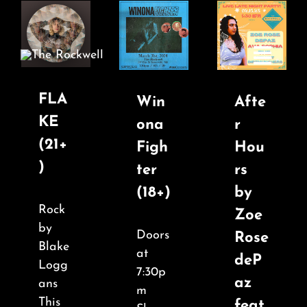
Skip
to
content
Toggle
Navigatio
FLA
Win
Afte
KE
ona
r
Home
(21+
Figh
Hou
)
ter
rs
COMEDY
(18+)
by
Rock
Zoe
LIVE MUSIC
by
Doors
Rose
Blake
at
deP
Boston Fringe
Logg
7:30p
az
ans
m
This
feat.