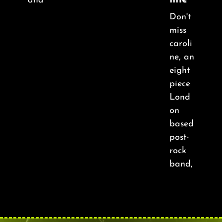
and
Don't
miss
caroli
ne, an
eight
piece
Lond
on
based
post-
rock
band,