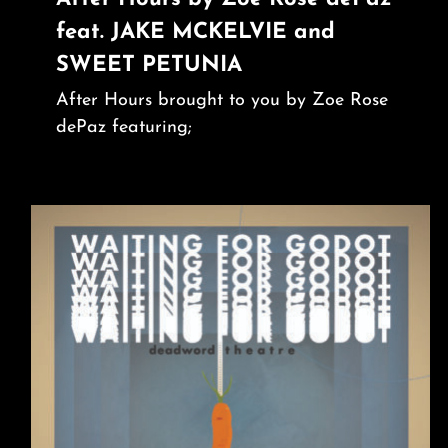
feat. JAKE MCKELVIE and
SWEET PETUNIA
After Hours brought to you by Zoe Rose
dePaz featuring;