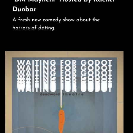
Dunbar
A fresh new comedy show about the
horrors of dating.