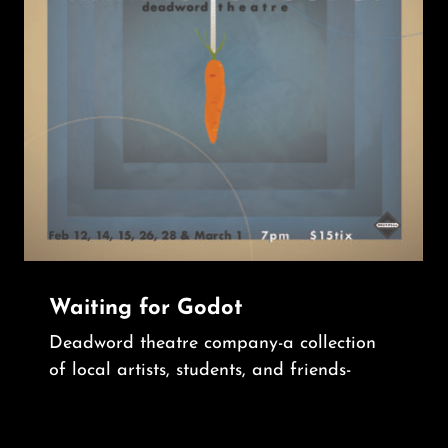
Waiting for Godot
Deadword theatre company-a collection
of local artists, students, and friends-