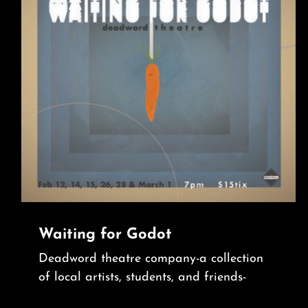
Waiting for Godot
Deadword theatre company-a collection
of local artists, students, and friends-