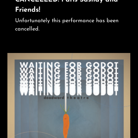
Friends!
Unfortunately this performance has been
cancelled.