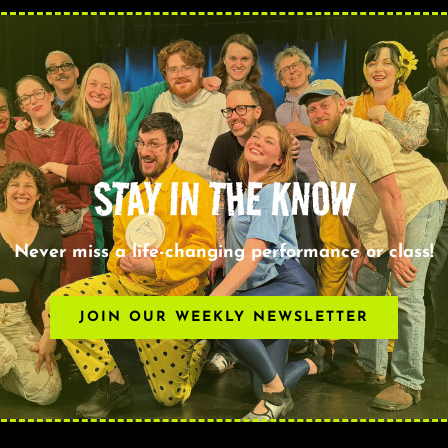
STAY IN THE KNOW
Never miss a life-changing performance or class!
JOIN OUR WEEKLY NEWSLETTER