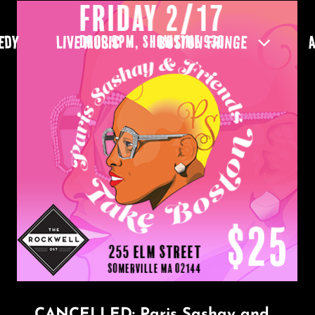
EDY
LIVE MUSIC
BOSTON FRINGE
CANCELLED: Paris Sashay and