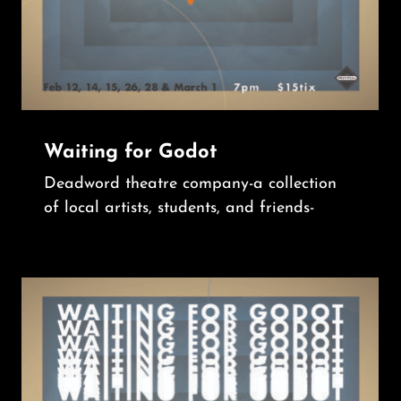
Waiting for Godot
Deadword theatre company-a collection
of local artists, students, and friends-