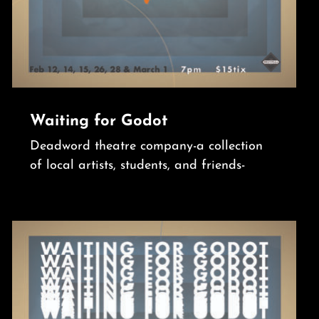
Waiting for Godot
Deadword theatre company-a collection
of local artists, students, and friends-