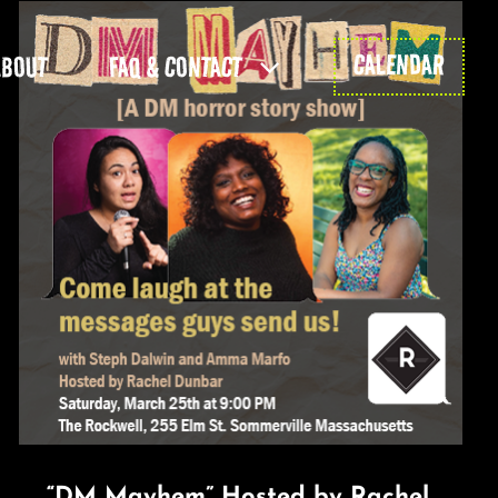
CALENDAR
ABOUT
FAQ & CONTACT
“DM Mayhem” Hosted by Rachel