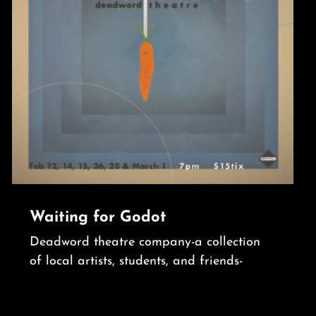
Waiting for Godot
Deadword theatre company-a collection
of local artists, students, and friends-