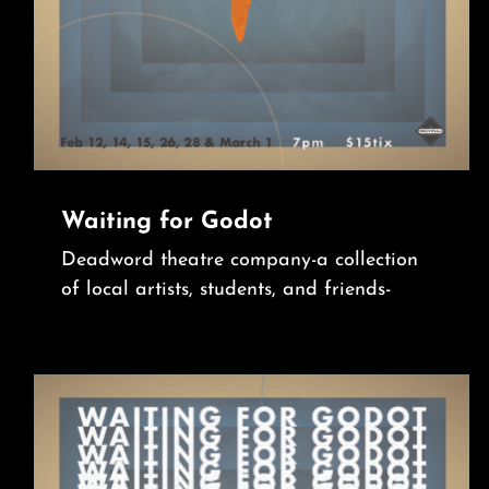
Waiting for Godot
Deadword theatre company-a collection
of local artists, students, and friends-