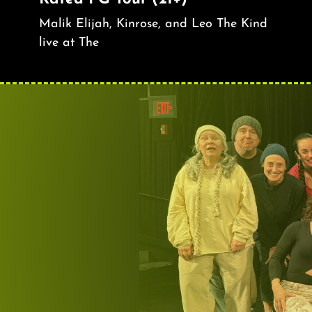
Malik Elijah, Kinrose, and Leo The Kind
live at The