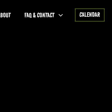
CALENDAR
ABOUT
FAQ & CONTACT