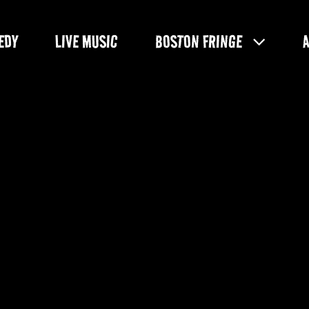
EDY
LIVE MUSIC
BOSTON FRINGE