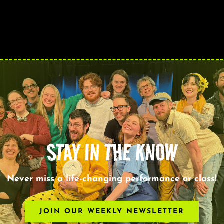
STAY IN THE KNOW
Never miss a life-changing performance or class!
JOIN OUR WEEKLY NEWSLETTER