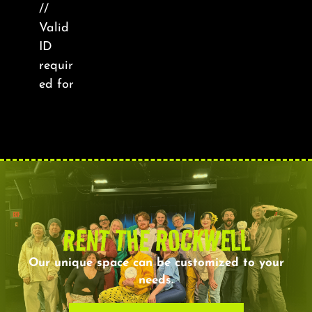
About
//
Valid
ID
FAQ & Contact
requir
ed for
Calendar
RENT THE ROCKWELL
Our unique space can be customized to your
needs.