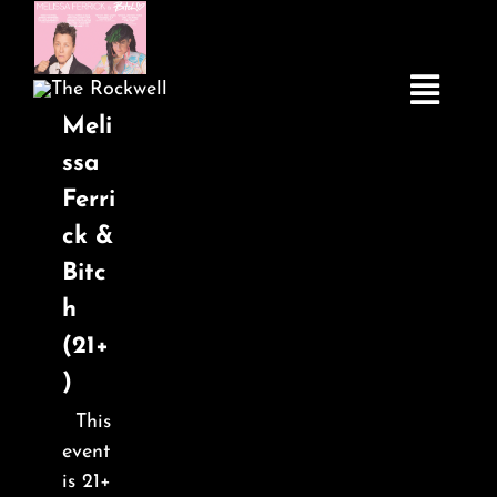
Skip
to
content
Toggle
Meli
Navigatio
ssa
Ferri
Home
ck &
Bitc
COMEDY
h
(21+
LIVE MUSIC
)
This
Boston Fringe
event
is 21+