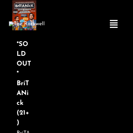
Skip
to
content
Toggle
Navigatio
*SO
LD
Home
OUT
*
COMEDY
BriT
ANi
LIVE MUSIC
ck
(21+
Boston Fringe
)