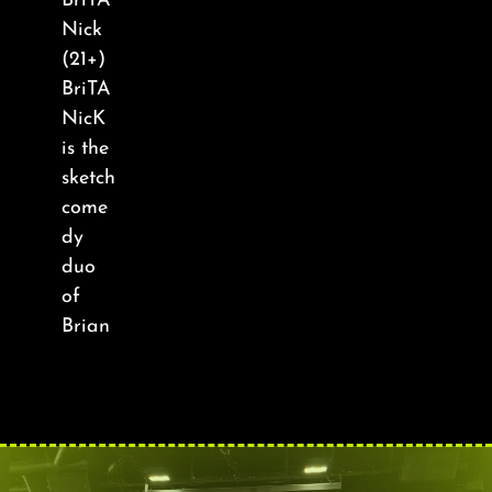
BriTA
About
Nick
(21+)
FAQ & Contact
BriTA
NicK
is the
Calendar
sketch
come
dy
duo
of
Brian