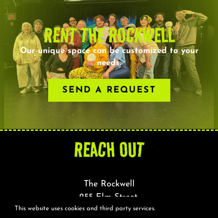
RENT THE ROCKWELL
Our unique space can be customized to your
needs.
SEND A REQUEST
REACH OUT
The Rockwell
255 Elm Street,
This website uses cookies and third party services.
Somerville, MA 02144