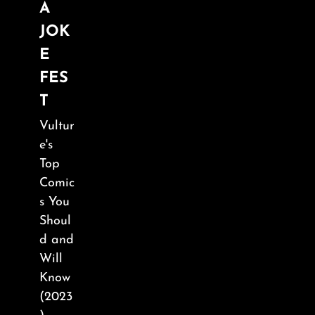
A
JOK
E
FES
T
Vultur
e's
Top
Comic
s You
Shoul
d and
Will
Know
(2023