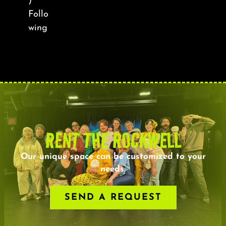
)
Follo
wing
RENT THE ROCKWELL
Our unique space can be customized to your
needs.
SEND A REQUEST