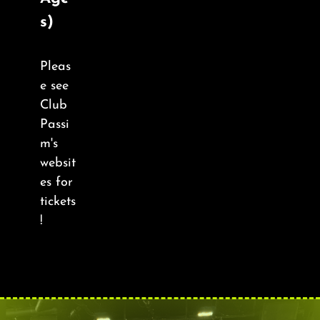
About
s)
FAQ & Contact
Pleas
e see
Calendar
Club
Passi
m's
websit
es for
tickets
!