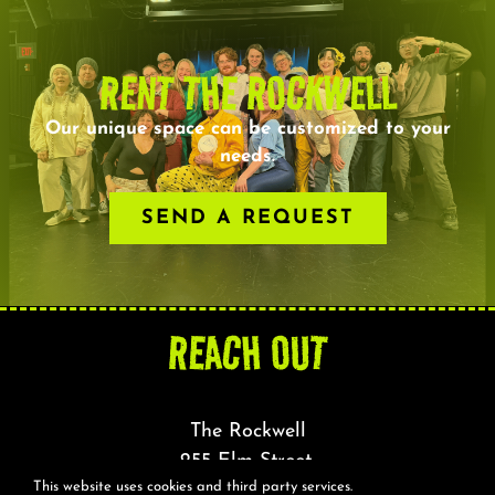
RENT THE ROCKWELL
Our unique space can be customized to your
needs.
SEND A REQUEST
REACH OUT
The Rockwell
255 Elm Street,
This website uses cookies and third party services.
Somerville, MA 02144