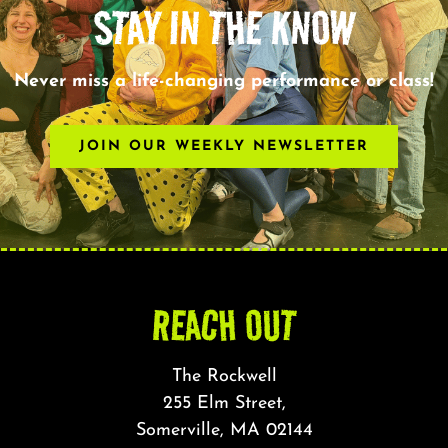
STAY IN THE KNOW
Never miss a life-changing performance or class!
JOIN OUR WEEKLY NEWSLETTER
REACH OUT
The Rockwell
255 Elm Street,
Somerville, MA 02144