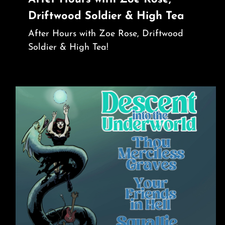
Driftwood Soldier & High Tea
After Hours with Zoe Rose, Driftwood
Soldier & High Tea!