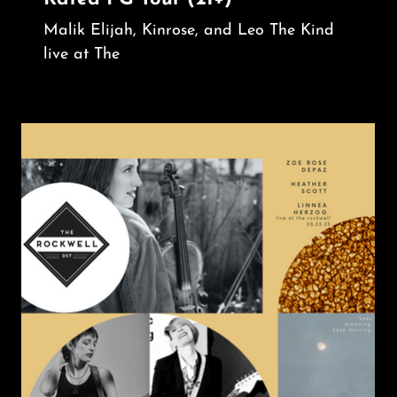
Malik Elijah, Kinrose, and Leo The Kind
live at The