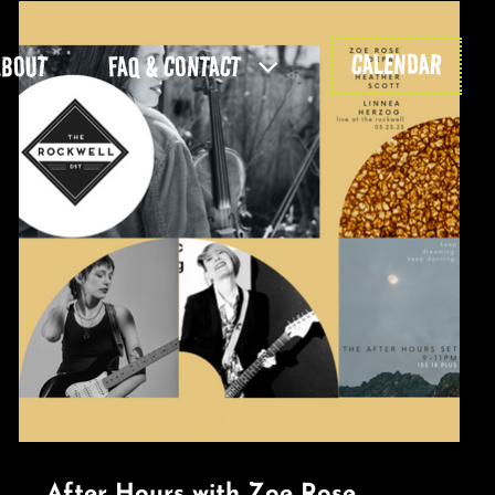
CALENDAR
ABOUT
FAQ & CONTACT
After Hours with Zoe Rose