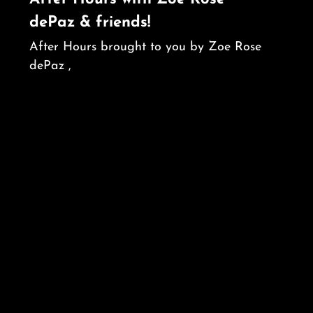
dePaz & friends!
After Hours brought to you by Zoe Rose
dePaz ,