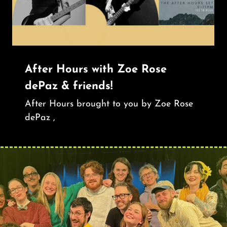
After Hours with Zoe Rose
dePaz & friends!
After Hours brought to you by Zoe Rose
dePaz ,