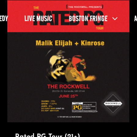
EDY
LIVE MUSIC
BOSTON FRINGE
Rated PG Tour (21+)