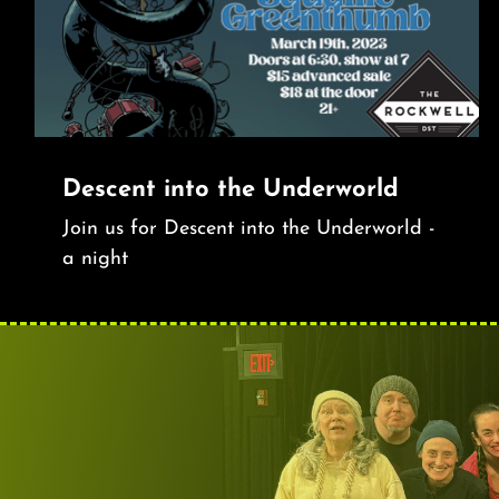
Descent into the Underworld
Join us for Descent into the Underworld -
a night