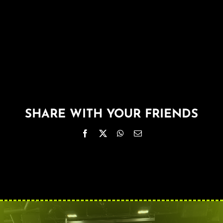
About
FAQ & Contact
Calendar
SHARE WITH YOUR FRIENDS
Facebook
X
WhatsApp
Email