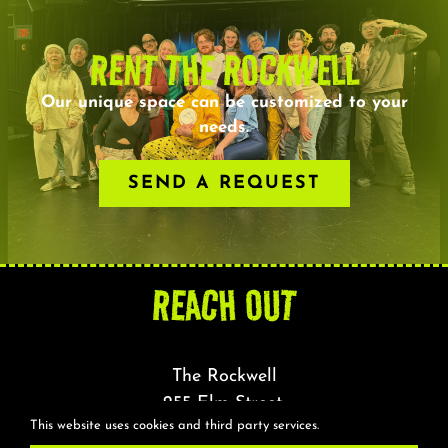
RENT THE ROCKWELL
Our unique space can be customized to your
needs.
SEND A REQUEST
REACH OUT
The Rockwell
255 Elm Street,
This website uses cookies and third party services.
Somerville, MA 02144