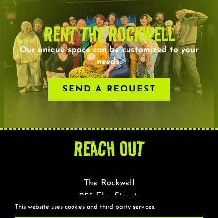
RENT THE ROCKWELL
Our unique space can be customized to your
needs.
SEND A REQUEST
REACH OUT
The Rockwell
255 Elm Street,
This website uses cookies and third party services.
Somerville, MA 02144