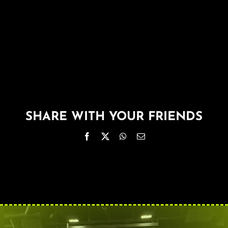
About
FAQ & Contact
Calendar
SHARE WITH YOUR FRIENDS
Facebook
X
WhatsApp
Email