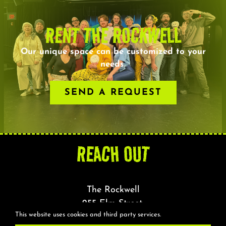
RENT THE ROCKWELL
Our unique space can be customized to your
needs.
SEND A REQUEST
REACH OUT
The Rockwell
255 Elm Street,
This website uses cookies and third party services.
Somerville, MA 02144