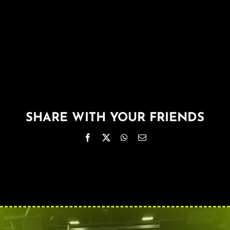
About
FAQ & Contact
Calendar
SHARE WITH YOUR FRIENDS
Facebook
X
WhatsApp
Email