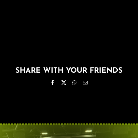
About
FAQ & Contact
Calendar
SHARE WITH YOUR FRIENDS
Facebook
X
WhatsApp
Email