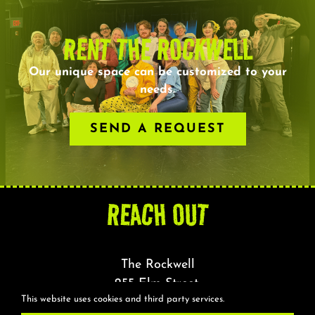
RENT THE ROCKWELL
Our unique space can be customized to your
needs.
SEND A REQUEST
REACH OUT
The Rockwell
255 Elm Street,
This website uses cookies and third party services.
Somerville, MA 02144