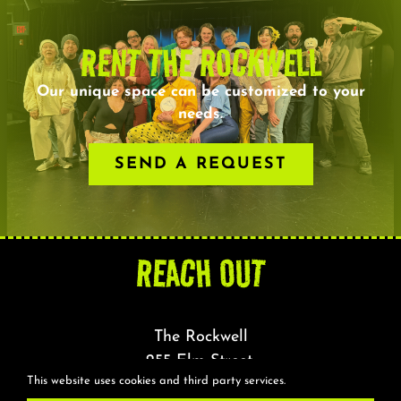
RENT THE ROCKWELL
Our unique space can be customized to your
needs.
SEND A REQUEST
REACH OUT
The Rockwell
255 Elm Street,
This website uses cookies and third party services.
Somerville, MA 02144