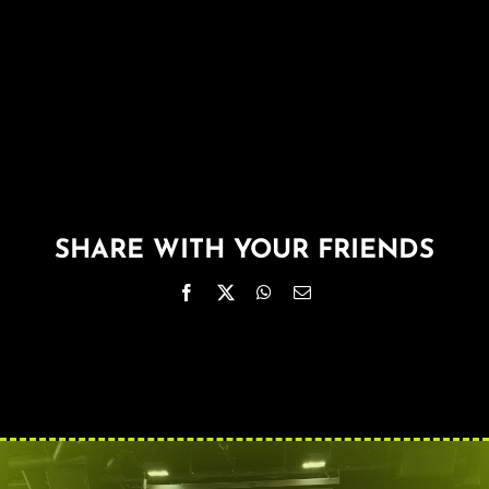
About
FAQ & Contact
Calendar
SHARE WITH YOUR FRIENDS
Facebook
X
WhatsApp
Email